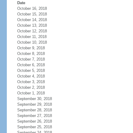
Date
October 16, 2018
October 15, 2018
October 14, 2018
October 13, 2018
October 12, 2018
October 11, 2018
October 10, 2018
October 9, 2018
October 8, 2018
October 7, 2018
October 6, 2018
October 5, 2018
October 4, 2018
October 3, 2018
October 2, 2018
October 1, 2018
September 30, 2018
September 29, 2018
September 28, 2018
September 27, 2018
September 26, 2018
September 25, 2018
September 24, 2018