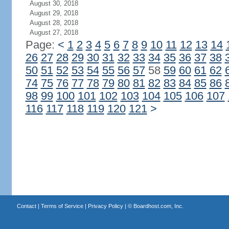
August 30, 2018
August 29, 2018
August 28, 2018
August 27, 2018
Page:
<
1
2
3
4
5
6
7
8
9
10
11
12
13
14
26
27
28
29
30
31
32
33
34
35
36
37
38
50
51
52
53
54
55
56
57
58
59
60
61
62
74
75
76
77
78
79
80
81
82
83
84
85
86
98
99
100
101
102
103
104
105
106
107
116
117
118
119
120
121
>
Contact
|
Terms of Service
|
Privacy Policy
| ©
Boardhost.com, Inc.