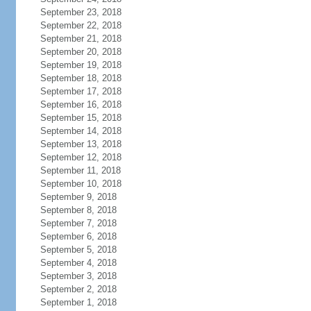
September 23, 2018
September 22, 2018
September 21, 2018
September 20, 2018
September 19, 2018
September 18, 2018
September 17, 2018
September 16, 2018
September 15, 2018
September 14, 2018
September 13, 2018
September 12, 2018
September 11, 2018
September 10, 2018
September 9, 2018
September 8, 2018
September 7, 2018
September 6, 2018
September 5, 2018
September 4, 2018
September 3, 2018
September 2, 2018
September 1, 2018