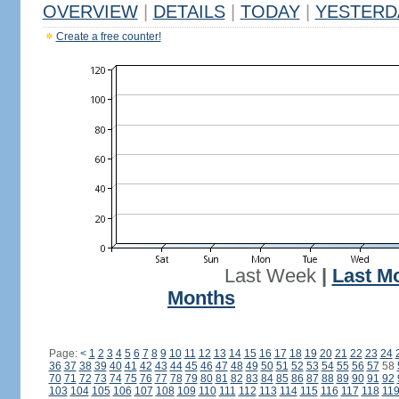
OVERVIEW
|
DETAILS
|
TODAY
|
YESTERD
Create a free counter!
Last Week
|
Last M
Months
Page:
<
1
2
3
4
5
6
7
8
9
10
11
12
13
14
15
16
17
18
19
20
21
22
23
24
36
37
38
39
40
41
42
43
44
45
46
47
48
49
50
51
52
53
54
55
56
57
58
70
71
72
73
74
75
76
77
78
79
80
81
82
83
84
85
86
87
88
89
90
91
92
103
104
105
106
107
108
109
110
111
112
113
114
115
116
117
118
11