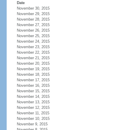
Date
November 30, 2015
November 29, 2015
November 28, 2015
November 27, 2015
November 26, 2015
November 25, 2015
November 24, 2015
November 23, 2015
November 22, 2015
November 21, 2015
November 20, 2015
November 19, 2015
November 18, 2015
November 17, 2015
November 16, 2015
November 15, 2015
November 14, 2015
November 13, 2015
November 12, 2015
November 11, 2015
November 10, 2015
November 9, 2015
November 8, 2015