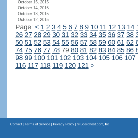
October 15, 2015
October 14, 2015
October 13, 2015
October 12, 2015
Page:
<
1
2
3
4
5
6
7
8
9
10
11
12
13
14
26
27
28
29
30
31
32
33
34
35
36
37
38
50
51
52
53
54
55
56
57
58
59
60
61
62
74
75
76
77
78
79
80
81
82
83
84
85
86
98
99
100
101
102
103
104
105
106
107
116
117
118
119
120
121
>
Contact
|
Terms of Service
|
Privacy Policy
| ©
Boardhost.com, Inc.