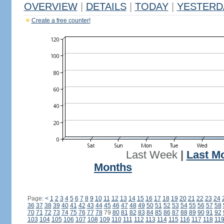
OVERVIEW
|
DETAILS
|
TODAY
|
YESTERD
Create a free counter!
Last Week
|
Last M
Months
Page:
<
1
2
3
4
5
6
7
8
9
10
11
12
13
14
15
16
17
18
19
20
21
22
23
24
36
37
38
39
40
41
42
43
44
45
46
47
48
49
50
51
52
53
54
55
56
57
58
70
71
72
73
74
75
76
77
78
79
80
81
82
83
84
85
86
87
88
89
90
91
92
103
104
105
106
107
108
109
110
111
112
113
114
115
116
117
118
11