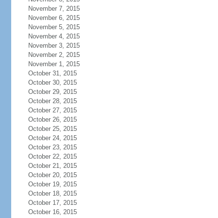
November 7, 2015
November 6, 2015
November 5, 2015
November 4, 2015
November 3, 2015
November 2, 2015
November 1, 2015
October 31, 2015
October 30, 2015
October 29, 2015
October 28, 2015
October 27, 2015
October 26, 2015
October 25, 2015
October 24, 2015
October 23, 2015
October 22, 2015
October 21, 2015
October 20, 2015
October 19, 2015
October 18, 2015
October 17, 2015
October 16, 2015