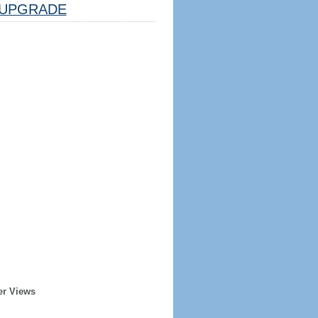
UPGRADE
er Views