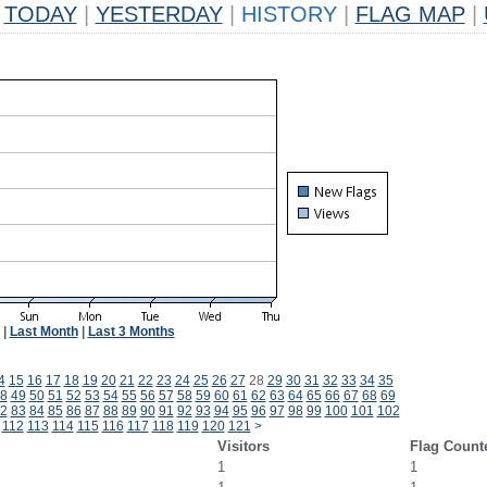
TODAY
|
YESTERDAY
|
HISTORY
|
FLAG MAP
|
|
Last Month
|
Last 3 Months
4
15
16
17
18
19
20
21
22
23
24
25
26
27
28
29
30
31
32
33
34
35
8
49
50
51
52
53
54
55
56
57
58
59
60
61
62
63
64
65
66
67
68
69
2
83
84
85
86
87
88
89
90
91
92
93
94
95
96
97
98
99
100
101
102
112
113
114
115
116
117
118
119
120
121
>
Visitors
Flag Count
1
1