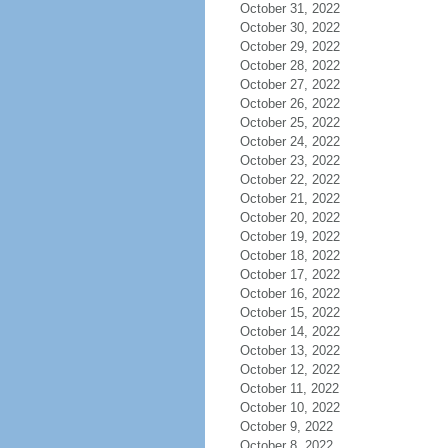
October 31, 2022
October 30, 2022
October 29, 2022
October 28, 2022
October 27, 2022
October 26, 2022
October 25, 2022
October 24, 2022
October 23, 2022
October 22, 2022
October 21, 2022
October 20, 2022
October 19, 2022
October 18, 2022
October 17, 2022
October 16, 2022
October 15, 2022
October 14, 2022
October 13, 2022
October 12, 2022
October 11, 2022
October 10, 2022
October 9, 2022
October 8, 2022