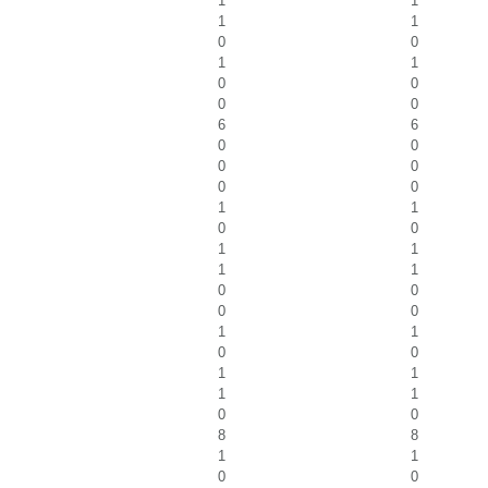
1
1
1
1
0
0
1
1
0
0
0
0
6
6
0
0
0
0
0
0
1
1
0
0
1
1
1
1
0
0
0
0
1
1
0
0
1
1
1
1
0
0
8
8
1
1
0
0