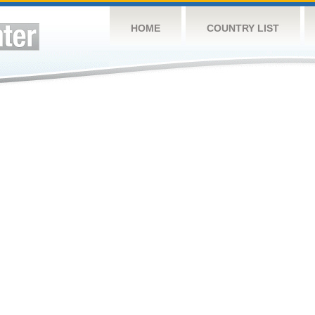
HOME
COUNTRY LIST