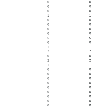
0
0
0
0
0
0
1
1
0
0
0
0
0
0
0
0
5
5
0
0
1
1
7
7
0
0
2
2
1
1
0
0
0
0
0
0
0
0
0
0
0
0
0
0
0
0
0
0