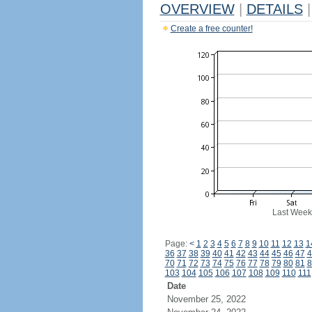
OVERVIEW
|
DETAILS
|
Create a free counter!
Last Week
Page:
<
1
2
3
4
5
6
7
8
9
10
11
12
13
1
36
37
38
39
40
41
42
43
44
45
46
47
4
70
71
72
73
74
75
76
77
78
79
80
81
8
103
104
105
106
107
108
109
110
111
Date
November 25, 2022