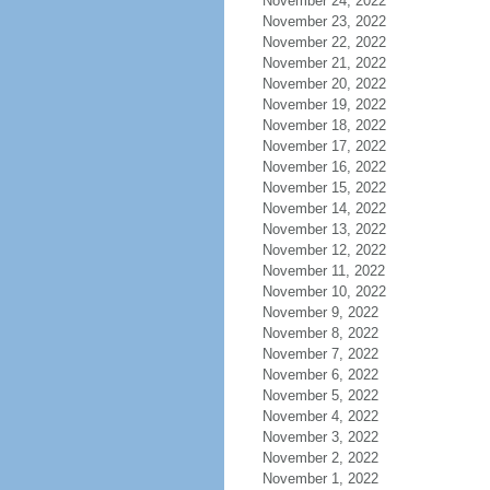
November 24, 2022
November 23, 2022
November 22, 2022
November 21, 2022
November 20, 2022
November 19, 2022
November 18, 2022
November 17, 2022
November 16, 2022
November 15, 2022
November 14, 2022
November 13, 2022
November 12, 2022
November 11, 2022
November 10, 2022
November 9, 2022
November 8, 2022
November 7, 2022
November 6, 2022
November 5, 2022
November 4, 2022
November 3, 2022
November 2, 2022
November 1, 2022