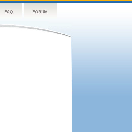
FAQ
FORUM