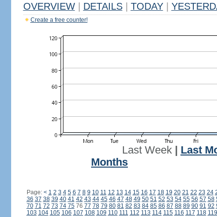
OVERVIEW
|
DETAILS
|
TODAY
|
YESTERD
Create a free counter!
Last Week
|
Last M
Months
Page:
<
1
2
3
4
5
6
7
8
9
10
11
12
13
14
15
16
17
18
19
20
21
22
23
24
36
37
38
39
40
41
42
43
44
45
46
47
48
49
50
51
52
53
54
55
56
57
58
70
71
72
73
74
75
76
77
78
79
80
81
82
83
84
85
86
87
88
89
90
91
92
103
104
105
106
107
108
109
110
111
112
113
114
115
116
117
118
11