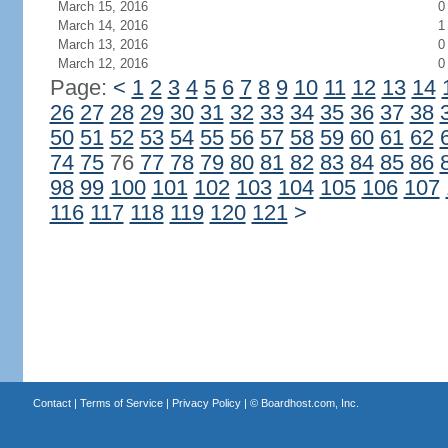
March 15, 2016
0
March 14, 2016
1
March 13, 2016
0
March 12, 2016
0
Page:
<
1
2
3
4
5
6
7
8
9
10
11
12
13
14
26
27
28
29
30
31
32
33
34
35
36
37
38
50
51
52
53
54
55
56
57
58
59
60
61
62
74
75
76
77
78
79
80
81
82
83
84
85
86
98
99
100
101
102
103
104
105
106
107
116
117
118
119
120
121
>
Contact
|
Terms of Service
|
Privacy Policy
| ©
Boardhost.com, Inc.