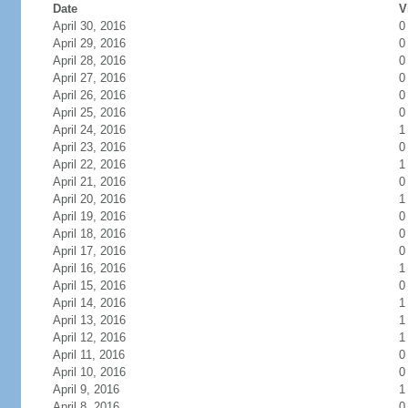
Date
V
April 30, 2016
0
April 29, 2016
0
April 28, 2016
0
April 27, 2016
0
April 26, 2016
0
April 25, 2016
0
April 24, 2016
1
April 23, 2016
0
April 22, 2016
1
April 21, 2016
0
April 20, 2016
1
April 19, 2016
0
April 18, 2016
0
April 17, 2016
0
April 16, 2016
1
April 15, 2016
0
April 14, 2016
1
April 13, 2016
1
April 12, 2016
1
April 11, 2016
0
April 10, 2016
0
April 9, 2016
1
April 8, 2016
0