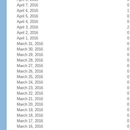
April 7, 2016
0
April 6, 2016
1
April 5, 2016
0
April 4, 2016
0
April 3, 2016
2
April 2, 2016
0
April 1, 2016
0
March 31, 2016
0
March 30, 2016
0
March 29, 2016
0
March 28, 2016
0
March 27, 2016
0
March 26, 2016
0
March 25, 2016
0
March 24, 2016
0
March 23, 2016
0
March 22, 2016
0
March 21, 2016
0
March 20, 2016
0
March 19, 2016
0
March 18, 2016
0
March 17, 2016
0
March 16, 2016
0