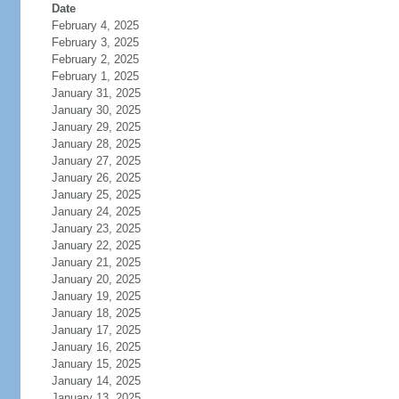
Date
February 4, 2025
February 3, 2025
February 2, 2025
February 1, 2025
January 31, 2025
January 30, 2025
January 29, 2025
January 28, 2025
January 27, 2025
January 26, 2025
January 25, 2025
January 24, 2025
January 23, 2025
January 22, 2025
January 21, 2025
January 20, 2025
January 19, 2025
January 18, 2025
January 17, 2025
January 16, 2025
January 15, 2025
January 14, 2025
January 13, 2025