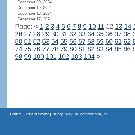
December 20, 2024
December 19, 2024
December 18, 2024
December 17, 2024
Page:
<
1
2
3
4
5
6
7
8
9
10
11
12
13
14
26
27
28
29
30
31
32
33
34
35
36
37
38
50
51
52
53
54
55
56
57
58
59
60
61
62
74
75
76
77
78
79
80
81
82
83
84
85
86
98
99
100
101
102
103
104
>
Contact
|
Terms of Service
|
Privacy Policy
| ©
Boardhost.com, Inc.