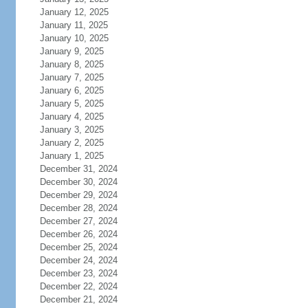
January 12, 2025
January 11, 2025
January 10, 2025
January 9, 2025
January 8, 2025
January 7, 2025
January 6, 2025
January 5, 2025
January 4, 2025
January 3, 2025
January 2, 2025
January 1, 2025
December 31, 2024
December 30, 2024
December 29, 2024
December 28, 2024
December 27, 2024
December 26, 2024
December 25, 2024
December 24, 2024
December 23, 2024
December 22, 2024
December 21, 2024