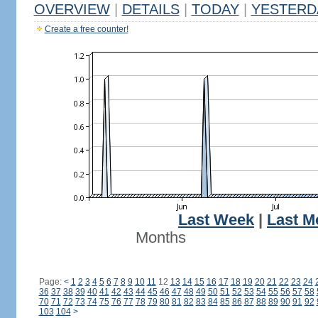
OVERVIEW
|
DETAILS
|
TODAY
|
YESTERD
Create a free counter!
Last Week
|
Last M
Months
Page:
<
1
2
3
4
5
6
7
8
9
10
11
12
13
14
15
16
17
18
19
20
21
22
23
24
36
37
38
39
40
41
42
43
44
45
46
47
48
49
50
51
52
53
54
55
56
57
58
70
71
72
73
74
75
76
77
78
79
80
81
82
83
84
85
86
87
88
89
90
91
92
103
104
>