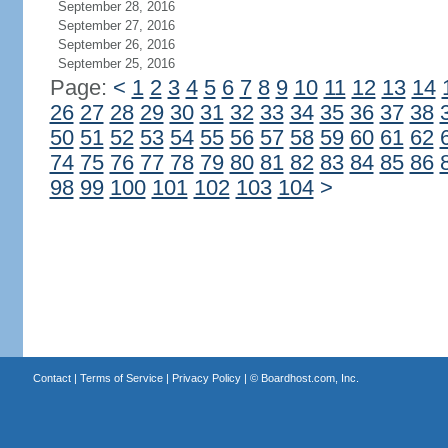
September 28, 2016
September 27, 2016
September 26, 2016
September 25, 2016
Page:
<
1
2
3
4
5
6
7
8
9
10
11
12
13
14
26
27
28
29
30
31
32
33
34
35
36
37
38
50
51
52
53
54
55
56
57
58
59
60
61
62
74
75
76
77
78
79
80
81
82
83
84
85
86
98
99
100
101
102
103
104
>
Contact
|
Terms of Service
|
Privacy Policy
| ©
Boardhost.com, Inc.