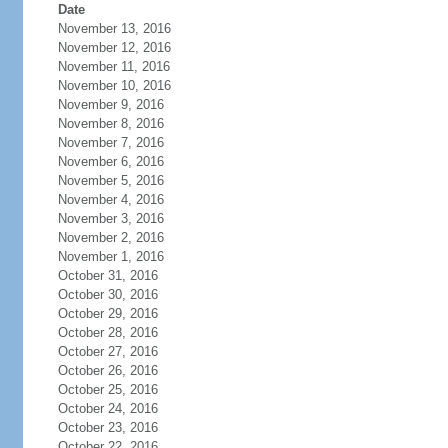
Date
November 13, 2016
November 12, 2016
November 11, 2016
November 10, 2016
November 9, 2016
November 8, 2016
November 7, 2016
November 6, 2016
November 5, 2016
November 4, 2016
November 3, 2016
November 2, 2016
November 1, 2016
October 31, 2016
October 30, 2016
October 29, 2016
October 28, 2016
October 27, 2016
October 26, 2016
October 25, 2016
October 24, 2016
October 23, 2016
October 22, 2016