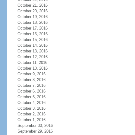
October 21, 2016
October 20, 2016
October 19, 2016
October 18, 2016
October 17, 2016
October 16, 2016
October 15, 2016
October 14, 2016
October 13, 2016
October 12, 2016
October 11, 2016
October 10, 2016
October 9, 2016
October 8, 2016
October 7, 2016
October 6, 2016
October 5, 2016
October 4, 2016
October 3, 2016
October 2, 2016
October 1, 2016
September 30, 2016
September 29, 2016