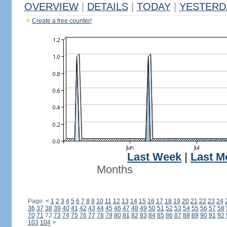
OVERVIEW
|
DETAILS
|
TODAY
|
YESTERD
Create a free counter!
Last Week
|
Last M
Months
Page:
<
1
2
3
4
5
6
7
8
9
10
11
12
13
14
15
16
17
18
19
20
21
22
23
24
36
37
38
39
40
41
42
43
44
45
46
47
48
49
50
51
52
53
54
55
56
57
58
70
71
72
73
74
75
76
77
78
79
80
81
82
83
84
85
86
87
88
89
90
91
92
103
104
>