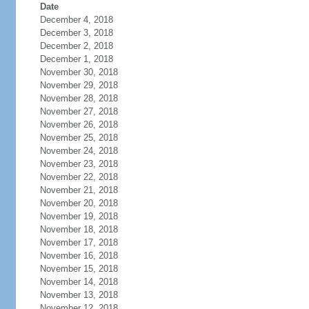
Date
December 4, 2018
December 3, 2018
December 2, 2018
December 1, 2018
November 30, 2018
November 29, 2018
November 28, 2018
November 27, 2018
November 26, 2018
November 25, 2018
November 24, 2018
November 23, 2018
November 22, 2018
November 21, 2018
November 20, 2018
November 19, 2018
November 18, 2018
November 17, 2018
November 16, 2018
November 15, 2018
November 14, 2018
November 13, 2018
November 12, 2018