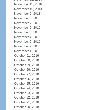
November 11, 2018
November 10, 2018
November 9, 2018
November 8, 2018
November 7, 2018
November 6, 2018
November 5, 2018
November 4, 2018
November 3, 2018
November 2, 2018
November 1, 2018
October 31, 2018
October 30, 2018
October 29, 2018
October 28, 2018
October 27, 2018
October 26, 2018
October 25, 2018
October 24, 2018
October 23, 2018
October 22, 2018
October 21, 2018
October 20, 2018