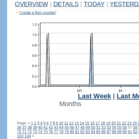
OVERVIEW
|
DETAILS
|
TODAY
|
YESTERD
Create a free counter!
Last Week
|
Last M
Months
Page:
<
1
2
3
4
5
6
7
8
9
10
11
12
13
14
15
16
17
18
19
20
21
22
23
24
36
37
38
39
40
41
42
43
44
45
46
47
48
49
50
51
52
53
54
55
56
57
58
70
71
72
73
74
75
76
77
78
79
80
81
82
83
84
85
86
87
88
89
90
91
92
103
104
>