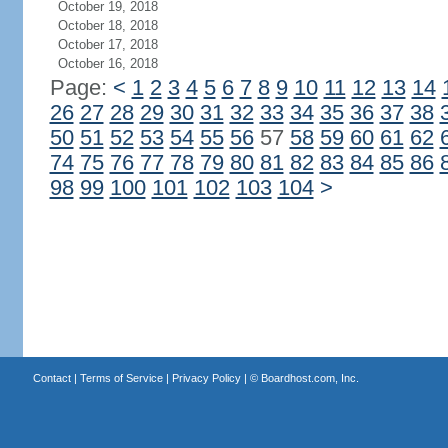
October 19, 2018
October 18, 2018
October 17, 2018
October 16, 2018
Page:
<
1
2
3
4
5
6
7
8
9
10
11
12
13
14
26
27
28
29
30
31
32
33
34
35
36
37
38
50
51
52
53
54
55
56
57
58
59
60
61
62
74
75
76
77
78
79
80
81
82
83
84
85
86
98
99
100
101
102
103
104
>
Contact
|
Terms of Service
|
Privacy Policy
| ©
Boardhost.com, Inc.