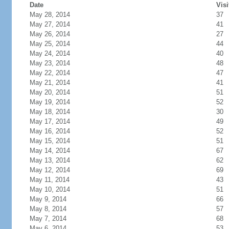
Date
Visi
May 28, 2014
37
May 27, 2014
41
May 26, 2014
27
May 25, 2014
44
May 24, 2014
40
May 23, 2014
48
May 22, 2014
47
May 21, 2014
41
May 20, 2014
51
May 19, 2014
52
May 18, 2014
30
May 17, 2014
49
May 16, 2014
52
May 15, 2014
51
May 14, 2014
67
May 13, 2014
62
May 12, 2014
69
May 11, 2014
43
May 10, 2014
51
May 9, 2014
66
May 8, 2014
57
May 7, 2014
68
May 6, 2014
53