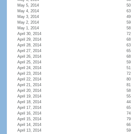
May 5, 2014
50
May 4, 2014
63
May 3, 2014
49
May 2, 2014
59
May 1, 2014
58
April 30, 2014
72
April 29, 2014
68
April 28, 2014
63
April 27, 2014
65
April 26, 2014
68
April 25, 2014
59
April 24, 2014
51
April 23, 2014
72
April 22, 2014
80
April 21, 2014
81
April 20, 2014
58
April 19, 2014
55
April 18, 2014
44
April 17, 2014
65
April 16, 2014
74
April 15, 2014
79
April 14, 2014
66
April 13, 2014
59