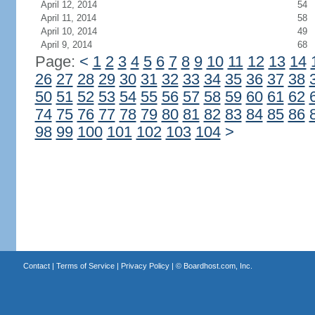
April 12, 2014
54
April 11, 2014
58
April 10, 2014
49
April 9, 2014
68
Page:
<
1
2
3
4
5
6
7
8
9
10
11
12
13
14
26
27
28
29
30
31
32
33
34
35
36
37
38
50
51
52
53
54
55
56
57
58
59
60
61
62
74
75
76
77
78
79
80
81
82
83
84
85
86
98
99
100
101
102
103
104
>
Contact
|
Terms of Service
|
Privacy Policy
| ©
Boardhost.com, Inc.