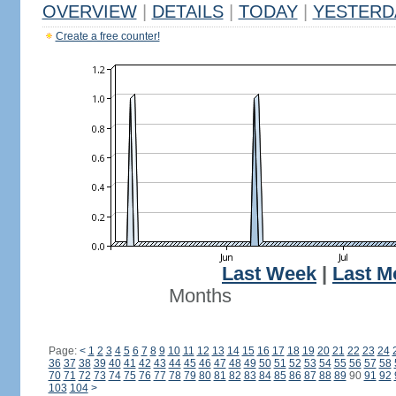
OVERVIEW
|
DETAILS
|
TODAY
|
YESTERD
Create a free counter!
Last Week
|
Last M
Months
Page:
<
1
2
3
4
5
6
7
8
9
10
11
12
13
14
15
16
17
18
19
20
21
22
23
24
36
37
38
39
40
41
42
43
44
45
46
47
48
49
50
51
52
53
54
55
56
57
58
70
71
72
73
74
75
76
77
78
79
80
81
82
83
84
85
86
87
88
89
90
91
92
103
104
>