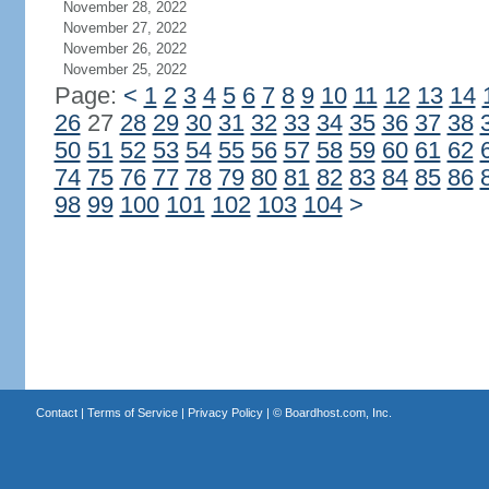
November 28, 2022
November 27, 2022
November 26, 2022
November 25, 2022
Page:
<
1
2
3
4
5
6
7
8
9
10
11
12
13
14
26
27
28
29
30
31
32
33
34
35
36
37
38
50
51
52
53
54
55
56
57
58
59
60
61
62
74
75
76
77
78
79
80
81
82
83
84
85
86
98
99
100
101
102
103
104
>
Contact
|
Terms of Service
|
Privacy Policy
| ©
Boardhost.com, Inc.