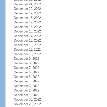
December 21, 2022
December 20, 2022
December 19, 2022
December 18, 2022
December 17, 2022
December 16, 2022
December 15, 2022
December 14, 2022
December 13, 2022
December 12, 2022
December 11, 2022
December 10, 2022
December 9, 2022
December 8, 2022
December 7, 2022
December 6, 2022
December 5, 2022
December 4, 2022
December 3, 2022
December 2, 2022
December 1, 2022
November 30, 2022
November 29, 2022