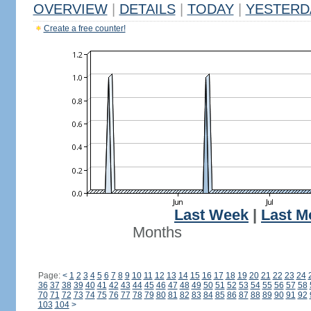
OVERVIEW
|
DETAILS
|
TODAY
|
YESTERD
Create a free counter!
Last Week
|
Last M
Months
Page:
<
1
2
3
4
5
6
7
8
9
10
11
12
13
14
15
16
17
18
19
20
21
22
23
24
36
37
38
39
40
41
42
43
44
45
46
47
48
49
50
51
52
53
54
55
56
57
58
70
71
72
73
74
75
76
77
78
79
80
81
82
83
84
85
86
87
88
89
90
91
92
103
104
>