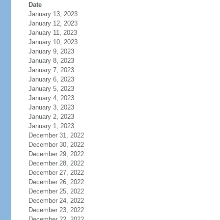
Date
January 13, 2023
January 12, 2023
January 11, 2023
January 10, 2023
January 9, 2023
January 8, 2023
January 7, 2023
January 6, 2023
January 5, 2023
January 4, 2023
January 3, 2023
January 2, 2023
January 1, 2023
December 31, 2022
December 30, 2022
December 29, 2022
December 28, 2022
December 27, 2022
December 26, 2022
December 25, 2022
December 24, 2022
December 23, 2022
December 22, 2022