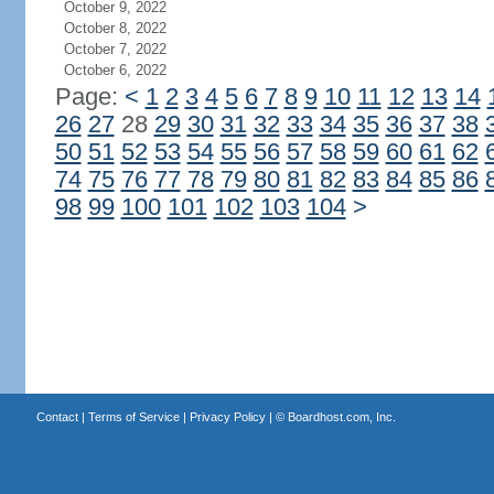
October 9, 2022
October 8, 2022
October 7, 2022
October 6, 2022
Page:
<
1
2
3
4
5
6
7
8
9
10
11
12
13
14
26
27
28
29
30
31
32
33
34
35
36
37
38
50
51
52
53
54
55
56
57
58
59
60
61
62
74
75
76
77
78
79
80
81
82
83
84
85
86
98
99
100
101
102
103
104
>
Contact
|
Terms of Service
|
Privacy Policy
| ©
Boardhost.com, Inc.