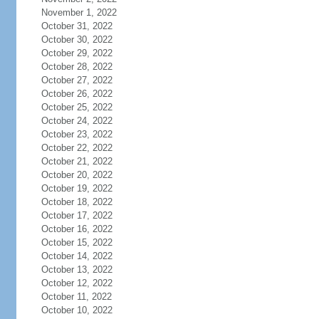
November 1, 2022
October 31, 2022
October 30, 2022
October 29, 2022
October 28, 2022
October 27, 2022
October 26, 2022
October 25, 2022
October 24, 2022
October 23, 2022
October 22, 2022
October 21, 2022
October 20, 2022
October 19, 2022
October 18, 2022
October 17, 2022
October 16, 2022
October 15, 2022
October 14, 2022
October 13, 2022
October 12, 2022
October 11, 2022
October 10, 2022