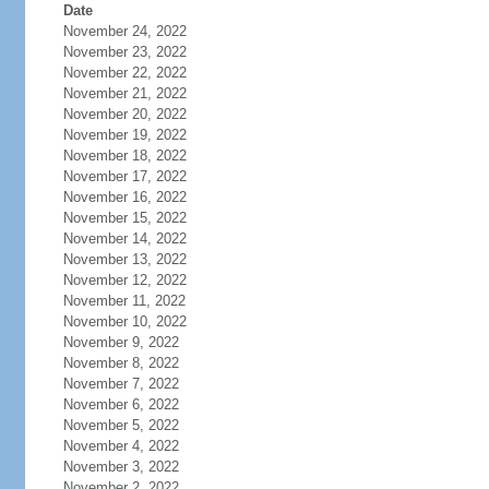
Date
November 24, 2022
November 23, 2022
November 22, 2022
November 21, 2022
November 20, 2022
November 19, 2022
November 18, 2022
November 17, 2022
November 16, 2022
November 15, 2022
November 14, 2022
November 13, 2022
November 12, 2022
November 11, 2022
November 10, 2022
November 9, 2022
November 8, 2022
November 7, 2022
November 6, 2022
November 5, 2022
November 4, 2022
November 3, 2022
November 2, 2022