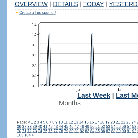
OVERVIEW
|
DETAILS
|
TODAY
|
YESTERD
Create a free counter!
Last Week
|
Last M
Months
Page:
<
1
2
3
4
5
6
7
8
9
10
11
12
13
14
15
16
17
18
19
20
21
22
23
24
36
37
38
39
40
41
42
43
44
45
46
47
48
49
50
51
52
53
54
55
56
57
58
70
71
72
73
74
75
76
77
78
79
80
81
82
83
84
85
86
87
88
89
90
91
92
103
104
>