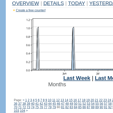
OVERVIEW
|
DETAILS
|
TODAY
|
YESTERD
Create a free counter!
Last Week
|
Last M
Months
Page:
<
1
2
3
4
5
6
7
8
9
10
11
12
13
14
15
16
17
18
19
20
21
22
23
24
36
37
38
39
40
41
42
43
44
45
46
47
48
49
50
51
52
53
54
55
56
57
58
70
71
72
73
74
75
76
77
78
79
80
81
82
83
84
85
86
87
88
89
90
91
92
103
104
>