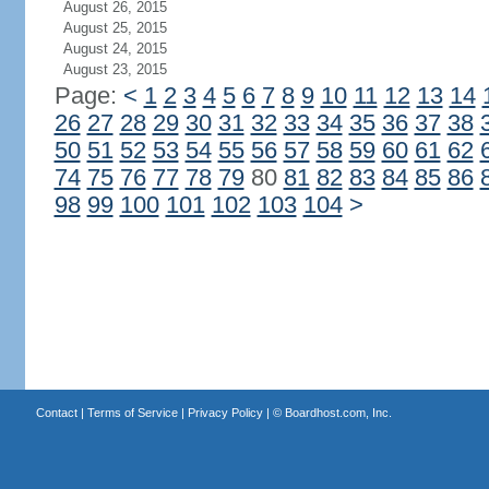
August 26, 2015
August 25, 2015
August 24, 2015
August 23, 2015
Page:
<
1
2
3
4
5
6
7
8
9
10
11
12
13
14
26
27
28
29
30
31
32
33
34
35
36
37
38
50
51
52
53
54
55
56
57
58
59
60
61
62
74
75
76
77
78
79
80
81
82
83
84
85
86
98
99
100
101
102
103
104
>
Contact
|
Terms of Service
|
Privacy Policy
| ©
Boardhost.com, Inc.