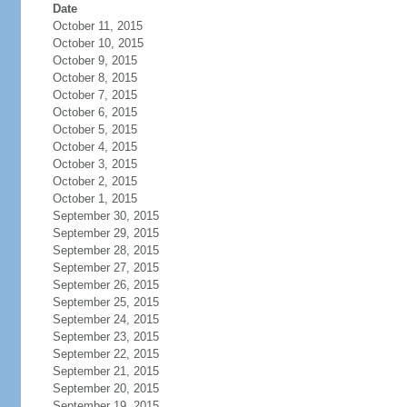
Date
October 11, 2015
October 10, 2015
October 9, 2015
October 8, 2015
October 7, 2015
October 6, 2015
October 5, 2015
October 4, 2015
October 3, 2015
October 2, 2015
October 1, 2015
September 30, 2015
September 29, 2015
September 28, 2015
September 27, 2015
September 26, 2015
September 25, 2015
September 24, 2015
September 23, 2015
September 22, 2015
September 21, 2015
September 20, 2015
September 19, 2015