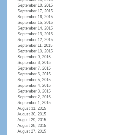
September 18, 2015
September 17, 2015
September 16, 2015
September 15, 2015
September 14, 2015
September 13, 2015
September 12, 2015
September 11, 2015
September 10, 2015
September 9, 2015
September 8, 2015
September 7, 2015
September 6, 2015
September 5, 2015
September 4, 2015
September 3, 2015
September 2, 2015
September 1, 2015
August 31, 2015
August 30, 2015
August 29, 2015
August 28, 2015
August 27, 2015