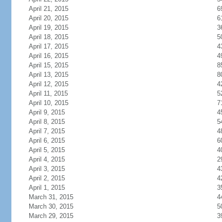
April 21, 2015
6
April 20, 2015
6
April 19, 2015
3
April 18, 2015
5
April 17, 2015
4
April 16, 2015
4
April 15, 2015
8
April 13, 2015
8
April 12, 2015
4
April 11, 2015
5
April 10, 2015
7
April 9, 2015
4
April 8, 2015
5
April 7, 2015
4
April 6, 2015
6
April 5, 2015
4
April 4, 2015
2
April 3, 2015
4
April 2, 2015
4
April 1, 2015
3
March 31, 2015
4
March 30, 2015
5
March 29, 2015
3