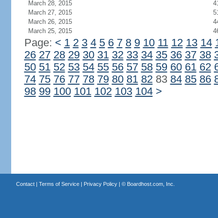
March 28, 2015
4
March 27, 2015
5
March 26, 2015
4
March 25, 2015
4
Page:
<
1
2
3
4
5
6
7
8
9
10
11
12
13
14
26
27
28
29
30
31
32
33
34
35
36
37
38
50
51
52
53
54
55
56
57
58
59
60
61
62
74
75
76
77
78
79
80
81
82
83
84
85
86
98
99
100
101
102
103
104
>
Contact
|
Terms of Service
|
Privacy Policy
| ©
Boardhost.com, Inc.