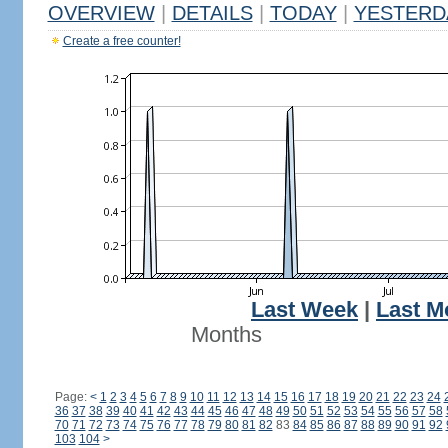
OVERVIEW
|
DETAILS
|
TODAY
|
YESTERD
Create a free counter!
Last Week
|
Last M
Months
Page:
<
1
2
3
4
5
6
7
8
9
10
11
12
13
14
15
16
17
18
19
20
21
22
23
24
36
37
38
39
40
41
42
43
44
45
46
47
48
49
50
51
52
53
54
55
56
57
58
70
71
72
73
74
75
76
77
78
79
80
81
82
83
84
85
86
87
88
89
90
91
92
103
104
>