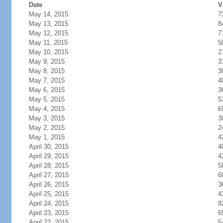
Date
V
May 14, 2015
7
May 13, 2015
8
May 12, 2015
7
May 11, 2015
5
May 10, 2015
2
May 9, 2015
3
May 8, 2015
3
May 7, 2015
4
May 6, 2015
3
May 5, 2015
5
May 4, 2015
6
May 3, 2015
3
May 2, 2015
2
May 1, 2015
4
April 30, 2015
4
April 29, 2015
4
April 28, 2015
5
April 27, 2015
6
April 26, 2015
3
April 25, 2015
4
April 24, 2015
8
April 23, 2015
6
April 22, 2015
5