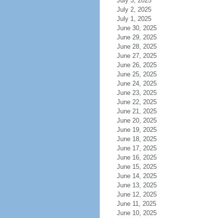
July 3, 2025
July 2, 2025
July 1, 2025
June 30, 2025
June 29, 2025
June 28, 2025
June 27, 2025
June 26, 2025
June 25, 2025
June 24, 2025
June 23, 2025
June 22, 2025
June 21, 2025
June 20, 2025
June 19, 2025
June 18, 2025
June 17, 2025
June 16, 2025
June 15, 2025
June 14, 2025
June 13, 2025
June 12, 2025
June 11, 2025
June 10, 2025