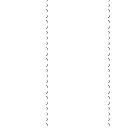
0
0
0
0
0
0
0
0
0
0
0
0
0
0
0
0
0
0
0
0
0
0
0
0
0
0
0
0
0
0
0
0
0
0
0
0
0
0
0
0
0
0
0
0
0
0
0
0