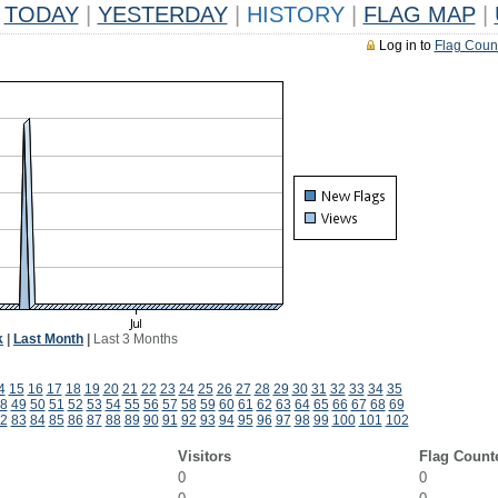
TODAY
|
YESTERDAY
|
HISTORY
|
FLAG MAP
|
Log in to
Flag Coun
k
|
Last Month
|
Last 3 Months
4
15
16
17
18
19
20
21
22
23
24
25
26
27
28
29
30
31
32
33
34
35
8
49
50
51
52
53
54
55
56
57
58
59
60
61
62
63
64
65
66
67
68
69
2
83
84
85
86
87
88
89
90
91
92
93
94
95
96
97
98
99
100
101
102
Visitors
Flag Count
0
0