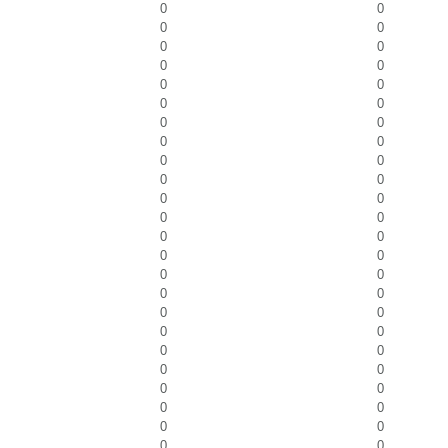
0
0
0
0
0
0
0
0
0
0
0
0
0
0
0
0
0
0
0
0
0
0
0
0
0
0
0
0
0
0
0
0
0
0
0
0
0
0
0
0
0
0
0
0
0
0
0
0