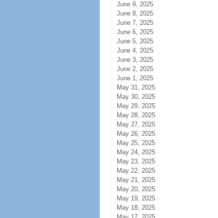
June 9, 2025
June 8, 2025
June 7, 2025
June 6, 2025
June 5, 2025
June 4, 2025
June 3, 2025
June 2, 2025
June 1, 2025
May 31, 2025
May 30, 2025
May 29, 2025
May 28, 2025
May 27, 2025
May 26, 2025
May 25, 2025
May 24, 2025
May 23, 2025
May 22, 2025
May 21, 2025
May 20, 2025
May 19, 2025
May 18, 2025
May 17, 2025