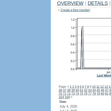
OVERVIEW
|
DETAILS
|
Create a free counter!
Last Wee
Page:
<
1
2
3
4
5
6
7
8
9
10
11
12
13
1
36
37
38
39
40
41
42
43
44
45
46
47
4
70
71
72
73
74
75
76
77
78
79
80
81
8
103
104
>
Date
July 4, 2025