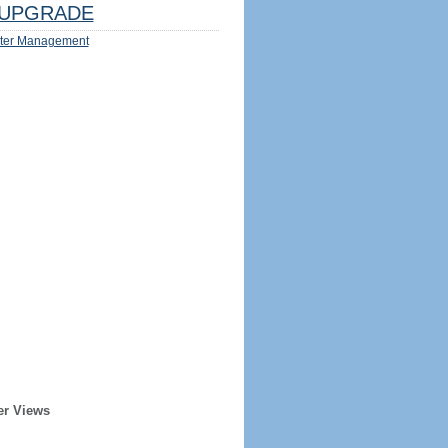
UPGRADE
ter Management
er Views