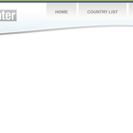
HOME
COUNTRY LIST