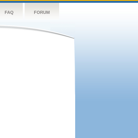
FAQ
FORUM