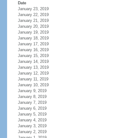
Date
January 23, 2019
January 22, 2019
January 21, 2019
January 20, 2019
January 19, 2019
January 18, 2019
January 17, 2019
January 16, 2019
January 15, 2019
January 14, 2019
January 13, 2019
January 12, 2019
January 11, 2019
January 10, 2019
January 9, 2019
January 8, 2019
January 7, 2019
January 6, 2019
January 5, 2019
January 4, 2019
January 3, 2019
January 2, 2019
January 1, 2019