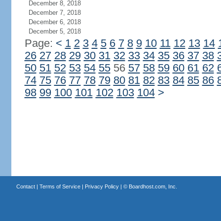
December 8, 2018
December 7, 2018
December 6, 2018
December 5, 2018
Page:
<
1
2
3
4
5
6
7
8
9
10
11
12
13
14
26
27
28
29
30
31
32
33
34
35
36
37
38
50
51
52
53
54
55
56
57
58
59
60
61
62
74
75
76
77
78
79
80
81
82
83
84
85
86
98
99
100
101
102
103
104
>
Contact
|
Terms of Service
|
Privacy Policy
| ©
Boardhost.com, Inc.