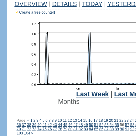
OVERVIEW
|
DETAILS
|
TODAY
|
YESTERD
Create a free counter!
Last Week
|
Last M
Months
Page:
<
1
2
3
4
5
6
7
8
9
10
11
12
13
14
15
16
17
18
19
20
21
22
23
24
36
37
38
39
40
41
42
43
44
45
46
47
48
49
50
51
52
53
54
55
56
57
58
70
71
72
73
74
75
76
77
78
79
80
81
82
83
84
85
86
87
88
89
90
91
92
103
104
>