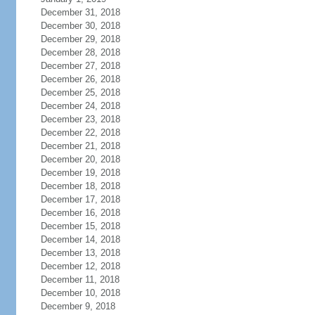
December 31, 2018
December 30, 2018
December 29, 2018
December 28, 2018
December 27, 2018
December 26, 2018
December 25, 2018
December 24, 2018
December 23, 2018
December 22, 2018
December 21, 2018
December 20, 2018
December 19, 2018
December 18, 2018
December 17, 2018
December 16, 2018
December 15, 2018
December 14, 2018
December 13, 2018
December 12, 2018
December 11, 2018
December 10, 2018
December 9, 2018