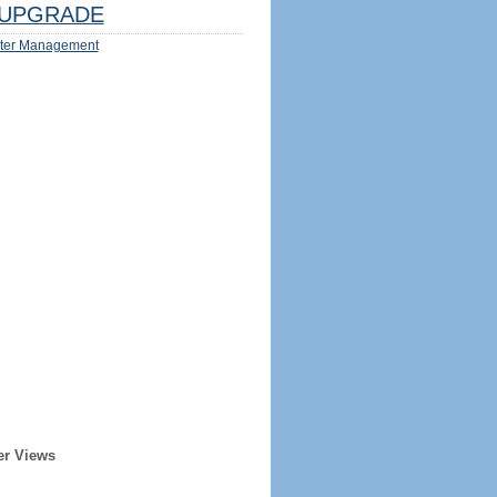
UPGRADE
ter Management
er Views