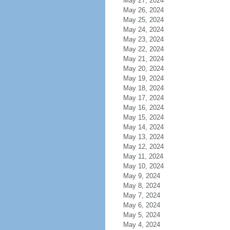
May 27, 2024
May 26, 2024
May 25, 2024
May 24, 2024
May 23, 2024
May 22, 2024
May 21, 2024
May 20, 2024
May 19, 2024
May 18, 2024
May 17, 2024
May 16, 2024
May 15, 2024
May 14, 2024
May 13, 2024
May 12, 2024
May 11, 2024
May 10, 2024
May 9, 2024
May 8, 2024
May 7, 2024
May 6, 2024
May 5, 2024
May 4, 2024