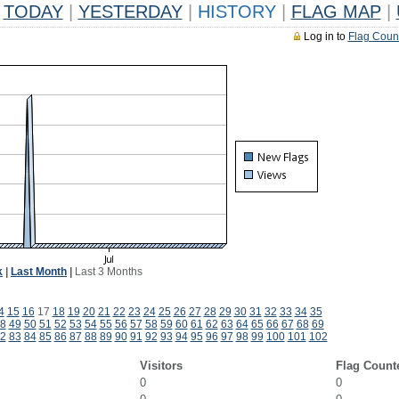
TODAY
|
YESTERDAY
|
HISTORY
|
FLAG MAP
|
Log in to
Flag Coun
k
|
Last Month
|
Last 3 Months
4
15
16
17
18
19
20
21
22
23
24
25
26
27
28
29
30
31
32
33
34
35
8
49
50
51
52
53
54
55
56
57
58
59
60
61
62
63
64
65
66
67
68
69
2
83
84
85
86
87
88
89
90
91
92
93
94
95
96
97
98
99
100
101
102
Visitors
Flag Count
0
0