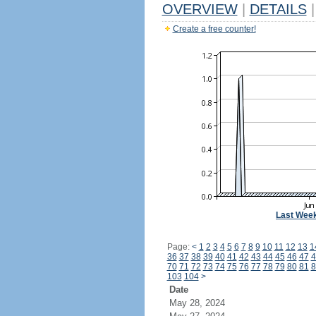
OVERVIEW
|
DETAILS
|
Create a free counter!
Last Wee
Page:
<
1
2
3
4
5
6
7
8
9
10
11
12
13
1
36
37
38
39
40
41
42
43
44
45
46
47
4
70
71
72
73
74
75
76
77
78
79
80
81
8
103
104
>
Date
May 28, 2024