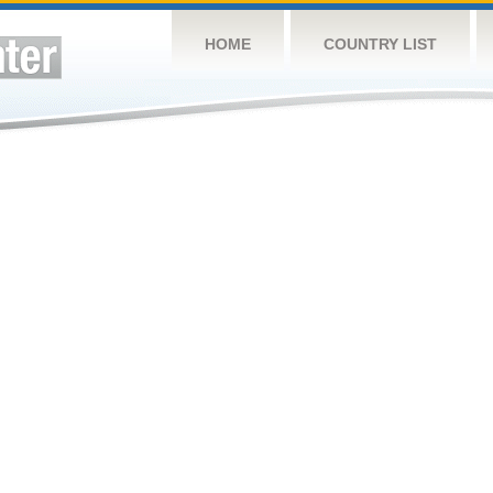
HOME
COUNTRY LIST