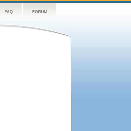
FAQ
FORUM