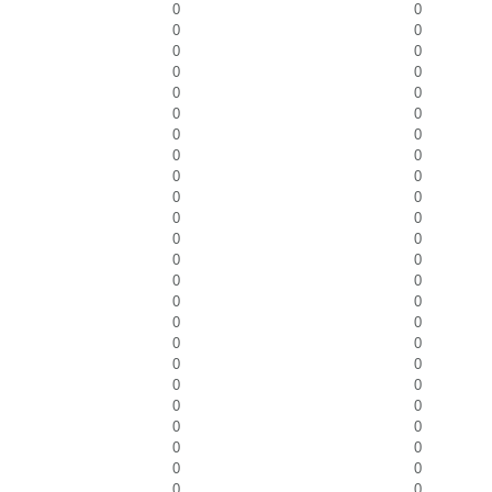
0
0
0
0
0
0
0
0
0
0
0
0
0
0
0
0
0
0
0
0
0
0
0
0
0
0
0
0
0
0
0
0
0
0
0
0
0
0
0
0
0
0
0
0
0
0
0
0