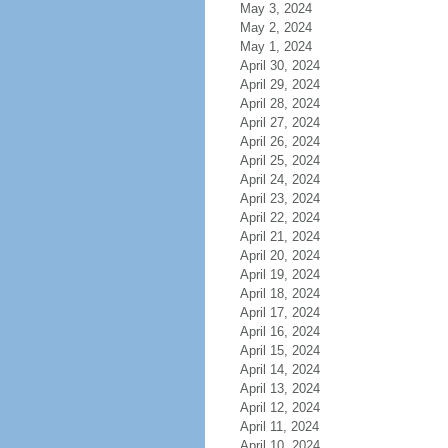
May 3, 2024
May 2, 2024
May 1, 2024
April 30, 2024
April 29, 2024
April 28, 2024
April 27, 2024
April 26, 2024
April 25, 2024
April 24, 2024
April 23, 2024
April 22, 2024
April 21, 2024
April 20, 2024
April 19, 2024
April 18, 2024
April 17, 2024
April 16, 2024
April 15, 2024
April 14, 2024
April 13, 2024
April 12, 2024
April 11, 2024
April 10, 2024