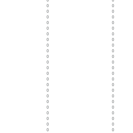
0
0
0
0
0
0
0
0
0
0
0
0
0
0
0
0
0
0
0
0
0
0
0
0
0
0
0
0
0
0
0
0
0
0
0
0
0
0
0
0
0
0
0
0
0
0
0
0