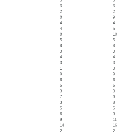
5
5
3
3
2
2
8
9
4
4
4
5
8
10
5
5
8
8
3
3
4
4
3
3
1
3
9
9
6
6
5
6
3
3
7
9
3
8
5
5
6
9
9
11
14
16
2
2