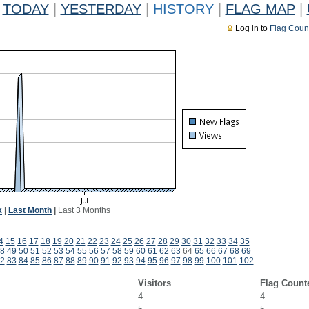
TODAY
|
YESTERDAY
|
HISTORY
|
FLAG MAP
|
Log in to
Flag Coun
k
|
Last Month
|
Last 3 Months
4
15
16
17
18
19
20
21
22
23
24
25
26
27
28
29
30
31
32
33
34
35
8
49
50
51
52
53
54
55
56
57
58
59
60
61
62
63
64
65
66
67
68
69
2
83
84
85
86
87
88
89
90
91
92
93
94
95
96
97
98
99
100
101
102
Visitors
Flag Count
4
4