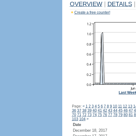
OVERVIEW
|
DETAILS
|
Create a free counter!
Last Wee
Page:
<
1
2
3
4
5
6
7
8
9
10
11
12
13
1
36
37
38
39
40
41
42
43
44
45
46
47
4
70
71
72
73
74
75
76
77
78
79
80
81
8
103
104
>
Date
December 18, 2017