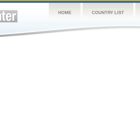
HOME
COUNTRY LIST