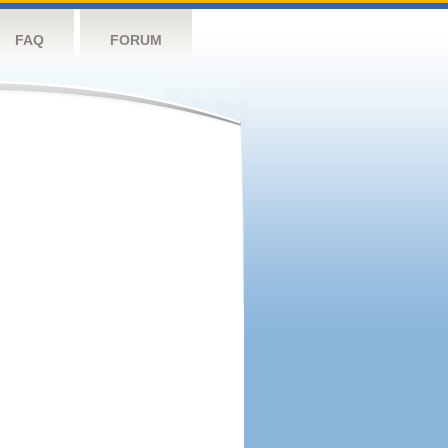
FAQ
FORUM