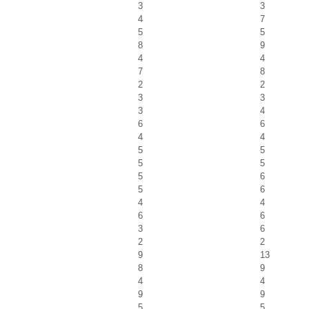
3
3
4
7
5
5
8
9
4
4
7
8
2
2
3
3
3
4
6
6
4
4
5
5
5
5
5
6
5
6
4
4
6
6
3
6
2
2
9
13
8
9
4
4
9
9
5
5