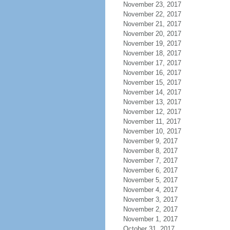
November 23, 2017
November 22, 2017
November 21, 2017
November 20, 2017
November 19, 2017
November 18, 2017
November 17, 2017
November 16, 2017
November 15, 2017
November 14, 2017
November 13, 2017
November 12, 2017
November 11, 2017
November 10, 2017
November 9, 2017
November 8, 2017
November 7, 2017
November 6, 2017
November 5, 2017
November 4, 2017
November 3, 2017
November 2, 2017
November 1, 2017
October 31, 2017