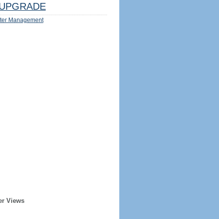
UPGRADE
ter Management
er Views