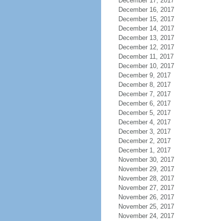
December 17, 2017
December 16, 2017
December 15, 2017
December 14, 2017
December 13, 2017
December 12, 2017
December 11, 2017
December 10, 2017
December 9, 2017
December 8, 2017
December 7, 2017
December 6, 2017
December 5, 2017
December 4, 2017
December 3, 2017
December 2, 2017
December 1, 2017
November 30, 2017
November 29, 2017
November 28, 2017
November 27, 2017
November 26, 2017
November 25, 2017
November 24, 2017