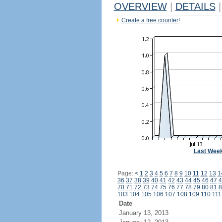
OVERVIEW
|
DETAILS
|
Create a free counter!
Last Wee
Page:
<
1
2
3
4
5
6
7
8
9
10
11
12
13
1
36
37
38
39
40
41
42
43
44
45
46
47
4
70
71
72
73
74
75
76
77
78
79
80
81
8
103
104
105
106
107
108
109
110
111
Date
January 13, 2013