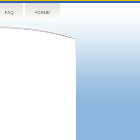
FAQ
FORUM