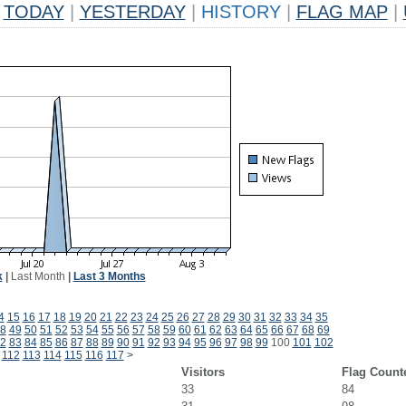
TODAY
|
YESTERDAY
|
HISTORY
|
FLAG MAP
|
k
|
Last Month
|
Last 3 Months
4
15
16
17
18
19
20
21
22
23
24
25
26
27
28
29
30
31
32
33
34
35
8
49
50
51
52
53
54
55
56
57
58
59
60
61
62
63
64
65
66
67
68
69
2
83
84
85
86
87
88
89
90
91
92
93
94
95
96
97
98
99
100
101
102
112
113
114
115
116
117
>
Visitors
Flag Count
33
84