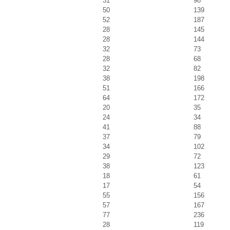
31
98
50
139
52
187
28
145
28
144
32
73
28
68
32
82
38
198
51
166
64
172
20
35
24
34
41
88
37
79
34
102
29
72
38
123
18
61
17
54
55
156
57
167
77
236
28
119