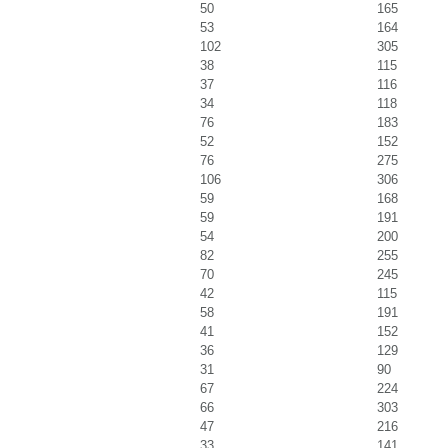
50
165
53
164
102
305
38
115
37
116
34
118
76
183
52
152
76
275
106
306
59
168
59
191
54
200
82
255
70
245
42
115
58
191
41
152
36
129
31
90
67
224
66
303
47
216
33
141