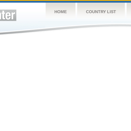
HOME
COUNTRY LIST