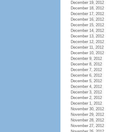
December 19, 2012
December 18, 2012
December 17, 2012
December 16, 2012
December 15, 2012
December 14, 2012
December 13, 2012
December 12, 2012
December 11, 2012
December 10, 2012
December 9, 2012
December 8, 2012
December 7, 2012
December 6, 2012
December 5, 2012
December 4, 2012
December 3, 2012
December 2, 2012
December 1, 2012
November 30, 2012
November 29, 2012
November 28, 2012
November 27, 2012
November 26, 2012