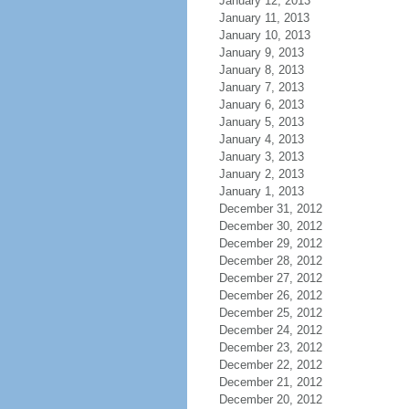
January 12, 2013
January 11, 2013
January 10, 2013
January 9, 2013
January 8, 2013
January 7, 2013
January 6, 2013
January 5, 2013
January 4, 2013
January 3, 2013
January 2, 2013
January 1, 2013
December 31, 2012
December 30, 2012
December 29, 2012
December 28, 2012
December 27, 2012
December 26, 2012
December 25, 2012
December 24, 2012
December 23, 2012
December 22, 2012
December 21, 2012
December 20, 2012