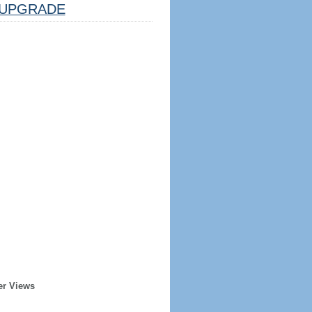
UPGRADE
er Views