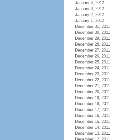
January 4, 2012
January 3, 2012
January 2, 2012
January 1, 2012
December 31, 2011
December 30, 2011
December 29, 2011
December 28, 2011
December 27, 2011
December 26, 2011
December 25, 2011
December 24, 2011
December 23, 2011
December 22, 2011
December 21, 2011
December 20, 2011
December 19, 2011
December 18, 2011
December 17, 2011
December 16, 2011
December 15, 2011
December 14, 2011
December 13, 2011
December 12, 2011