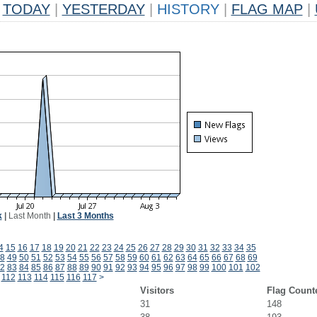
TODAY
|
YESTERDAY
|
HISTORY
|
FLAG MAP
|
k
|
Last Month
|
Last 3 Months
4
15
16
17
18
19
20
21
22
23
24
25
26
27
28
29
30
31
32
33
34
35
8
49
50
51
52
53
54
55
56
57
58
59
60
61
62
63
64
65
66
67
68
69
2
83
84
85
86
87
88
89
90
91
92
93
94
95
96
97
98
99
100
101
102
112
113
114
115
116
117
>
Visitors
Flag Count
31
148