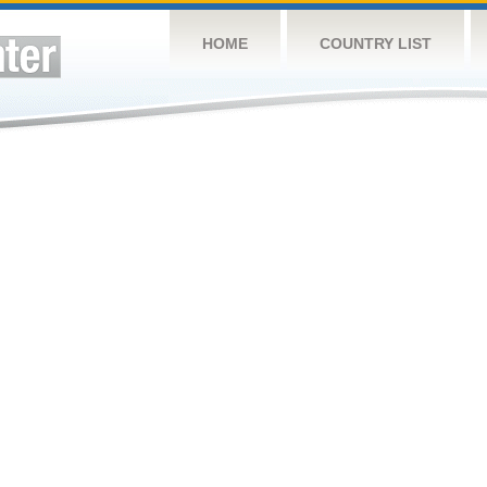
HOME
COUNTRY LIST