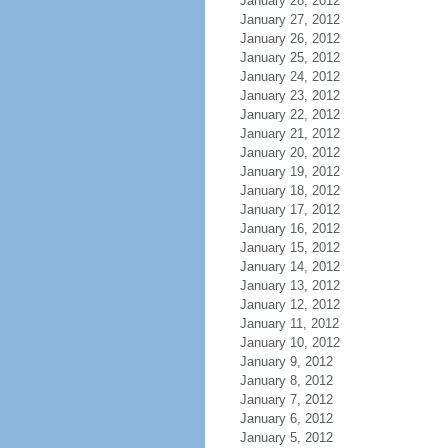
January 28, 2012
January 27, 2012
January 26, 2012
January 25, 2012
January 24, 2012
January 23, 2012
January 22, 2012
January 21, 2012
January 20, 2012
January 19, 2012
January 18, 2012
January 17, 2012
January 16, 2012
January 15, 2012
January 14, 2012
January 13, 2012
January 12, 2012
January 11, 2012
January 10, 2012
January 9, 2012
January 8, 2012
January 7, 2012
January 6, 2012
January 5, 2012