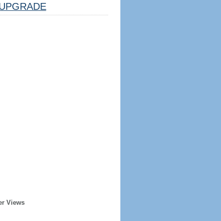
UPGRADE
er Views