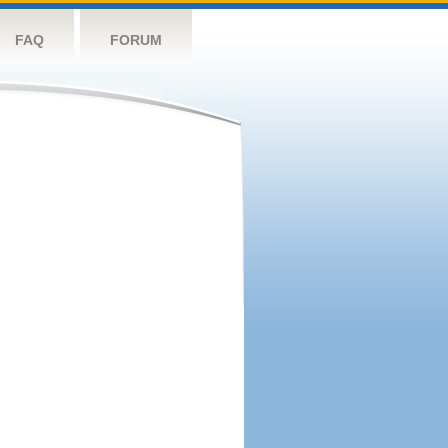
FAQ
FORUM