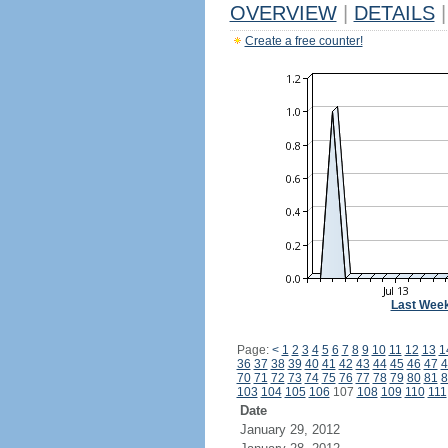
OVERVIEW
|
DETAILS
|
Create a free counter!
Last Wee
Page:
<
1
2
3
4
5
6
7
8
9
10
11
12
13
1
36
37
38
39
40
41
42
43
44
45
46
47
4
70
71
72
73
74
75
76
77
78
79
80
81
8
103
104
105
106
107
108
109
110
111
Date
January 29, 2012