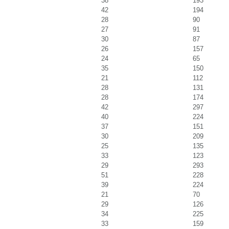
38
193
42
194
28
90
27
91
30
87
26
157
24
65
35
150
21
112
28
131
28
174
42
297
40
224
37
151
30
209
25
135
33
123
29
293
51
228
39
224
21
70
29
126
34
225
33
159