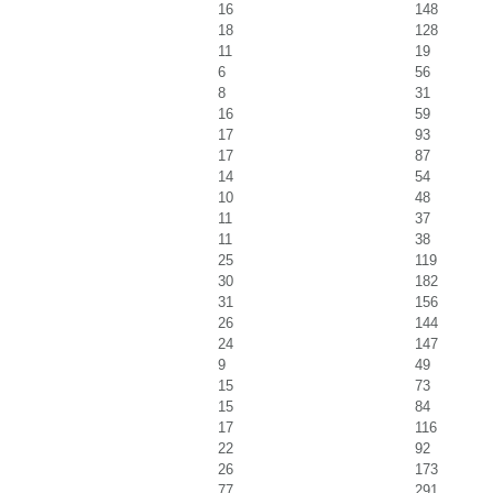
16
148
18
128
11
19
6
56
8
31
16
59
17
93
17
87
14
54
10
48
11
37
11
38
25
119
30
182
31
156
26
144
24
147
9
49
15
73
15
84
17
116
22
92
26
173
77
291