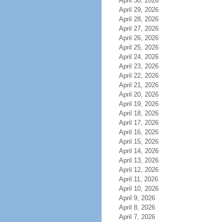
April 30, 2026
April 29, 2026
April 28, 2026
April 27, 2026
April 26, 2026
April 25, 2026
April 24, 2026
April 23, 2026
April 22, 2026
April 21, 2026
April 20, 2026
April 19, 2026
April 18, 2026
April 17, 2026
April 16, 2026
April 15, 2026
April 14, 2026
April 13, 2026
April 12, 2026
April 11, 2026
April 10, 2026
April 9, 2026
April 8, 2026
April 7, 2026