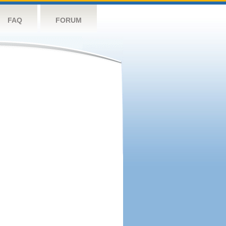
FAQ
FORUM