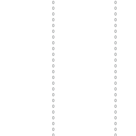
0
0
0
0
0
0
0
0
0
0
0
0
0
0
0
0
0
0
0
0
0
0
0
0
0
0
0
0
0
0
0
0
0
0
0
0
0
0
0
0
0
0
0
0
0
0
0
0