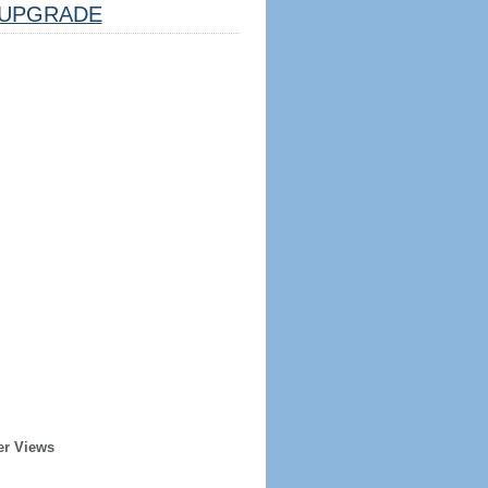
UPGRADE
er Views