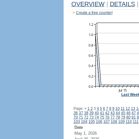
OVERVIEW
|
DETAILS
|
Create a free counter!
Last Wee
Page:
<
1
2
3
4
5
6
7
8
9
10
11
12
13
1
36
37
38
39
40
41
42
43
44
45
46
47
4
70
71
72
73
74
75
76
77
78
79
80
81
8
103
104
105
106
107
108
109
110
111
Date
May 1, 2026