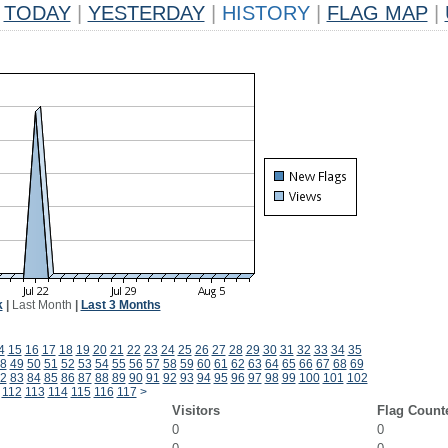
TODAY
|
YESTERDAY
|
HISTORY
|
FLAG MAP
|
k
|
Last Month
|
Last 3 Months
4
15
16
17
18
19
20
21
22
23
24
25
26
27
28
29
30
31
32
33
34
35
8
49
50
51
52
53
54
55
56
57
58
59
60
61
62
63
64
65
66
67
68
69
2
83
84
85
86
87
88
89
90
91
92
93
94
95
96
97
98
99
100
101
102
112
113
114
115
116
117
>
Visitors
Flag Count
0
0