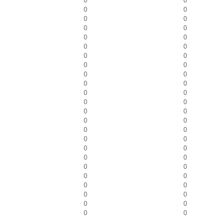
0
0
0
0
0
0
0
0
0
0
0
0
0
0
0
0
0
0
0
0
0
0
0
0
0
0
0
0
0
0
0
0
0
0
0
0
0
0
0
0
0
0
0
0
0
0
0
0