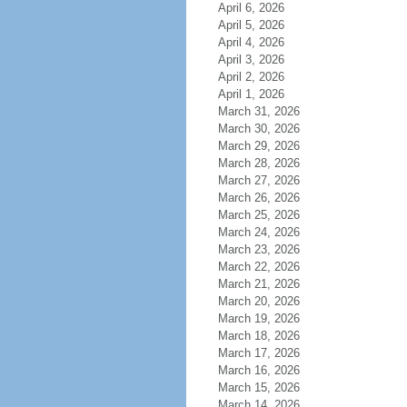
April 6, 2026
April 5, 2026
April 4, 2026
April 3, 2026
April 2, 2026
April 1, 2026
March 31, 2026
March 30, 2026
March 29, 2026
March 28, 2026
March 27, 2026
March 26, 2026
March 25, 2026
March 24, 2026
March 23, 2026
March 22, 2026
March 21, 2026
March 20, 2026
March 19, 2026
March 18, 2026
March 17, 2026
March 16, 2026
March 15, 2026
March 14, 2026