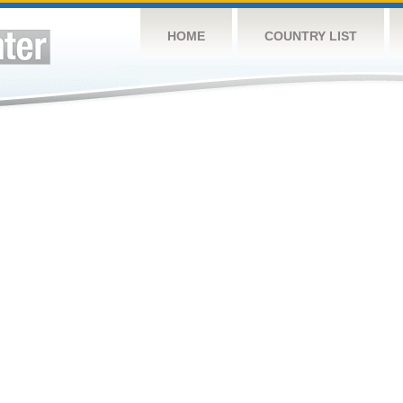
HOME
COUNTRY LIST