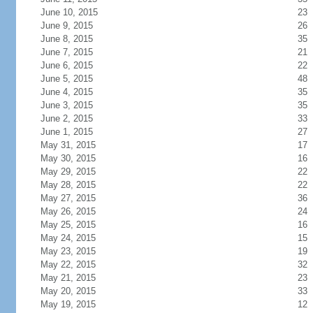
June 10, 2015
23
June 9, 2015
26
June 8, 2015
35
June 7, 2015
21
June 6, 2015
22
June 5, 2015
48
June 4, 2015
35
June 3, 2015
35
June 2, 2015
33
June 1, 2015
27
May 31, 2015
17
May 30, 2015
16
May 29, 2015
22
May 28, 2015
22
May 27, 2015
36
May 26, 2015
24
May 25, 2015
16
May 24, 2015
15
May 23, 2015
19
May 22, 2015
32
May 21, 2015
23
May 20, 2015
33
May 19, 2015
12