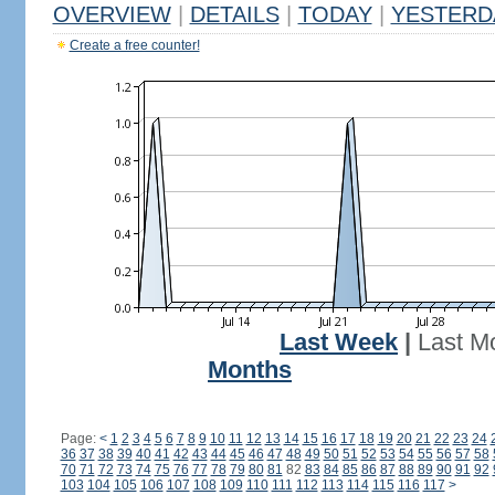
OVERVIEW
|
DETAILS
|
TODAY
|
YESTERD
Create a free counter!
Last Week
|
Last M
Months
Page:
<
1
2
3
4
5
6
7
8
9
10
11
12
13
14
15
16
17
18
19
20
21
22
23
24
36
37
38
39
40
41
42
43
44
45
46
47
48
49
50
51
52
53
54
55
56
57
58
70
71
72
73
74
75
76
77
78
79
80
81
82
83
84
85
86
87
88
89
90
91
92
103
104
105
106
107
108
109
110
111
112
113
114
115
116
117
>