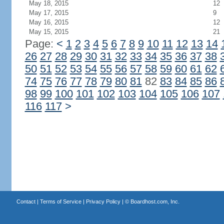
May 18, 2015
12
May 17, 2015
9
May 16, 2015
12
May 15, 2015
21
Page:
<
1
2
3
4
5
6
7
8
9
10
11
12
13
14
26
27
28
29
30
31
32
33
34
35
36
37
38
50
51
52
53
54
55
56
57
58
59
60
61
62
74
75
76
77
78
79
80
81
82
83
84
85
86
98
99
100
101
102
103
104
105
106
107
116
117
>
Contact
|
Terms of Service
|
Privacy Policy
| ©
Boardhost.com, Inc.