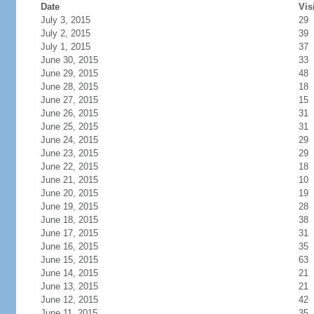
Date
Vis
July 3, 2015
29
July 2, 2015
39
July 1, 2015
37
June 30, 2015
33
June 29, 2015
48
June 28, 2015
18
June 27, 2015
15
June 26, 2015
31
June 25, 2015
31
June 24, 2015
29
June 23, 2015
29
June 22, 2015
18
June 21, 2015
10
June 20, 2015
19
June 19, 2015
28
June 18, 2015
38
June 17, 2015
31
June 16, 2015
35
June 15, 2015
63
June 14, 2015
21
June 13, 2015
21
June 12, 2015
42
June 11, 2015
35