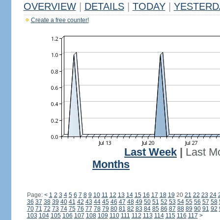
OVERVIEW
|
DETAILS
|
TODAY
|
YESTERD
Create a free counter!
Last Week
|
Last M
Months
Page:
<
1
2
3
4
5
6
7
8
9
10
11
12
13
14
15
16
17
18
19
20
21
22
23
24
36
37
38
39
40
41
42
43
44
45
46
47
48
49
50
51
52
53
54
55
56
57
58
70
71
72
73
74
75
76
77
78
79
80
81
82
83
84
85
86
87
88
89
90
91
92
103
104
105
106
107
108
109
110
111
112
113
114
115
116
117
>