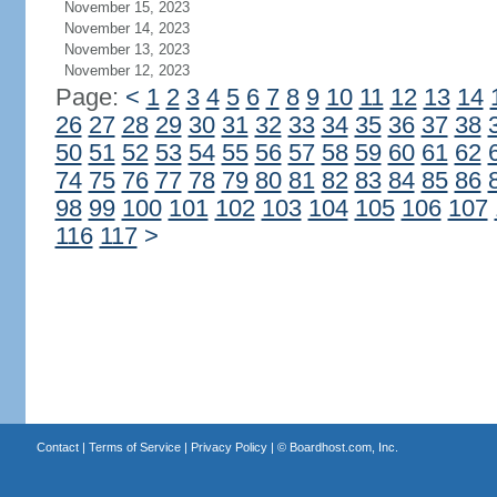
November 15, 2023
November 14, 2023
November 13, 2023
November 12, 2023
Page:
<
1
2
3
4
5
6
7
8
9
10
11
12
13
14
26
27
28
29
30
31
32
33
34
35
36
37
38
50
51
52
53
54
55
56
57
58
59
60
61
62
74
75
76
77
78
79
80
81
82
83
84
85
86
98
99
100
101
102
103
104
105
106
107
116
117
>
Contact
|
Terms of Service
|
Privacy Policy
| ©
Boardhost.com, Inc.