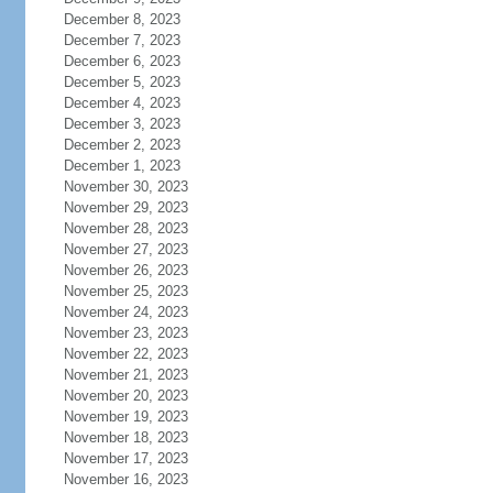
December 8, 2023
December 7, 2023
December 6, 2023
December 5, 2023
December 4, 2023
December 3, 2023
December 2, 2023
December 1, 2023
November 30, 2023
November 29, 2023
November 28, 2023
November 27, 2023
November 26, 2023
November 25, 2023
November 24, 2023
November 23, 2023
November 22, 2023
November 21, 2023
November 20, 2023
November 19, 2023
November 18, 2023
November 17, 2023
November 16, 2023