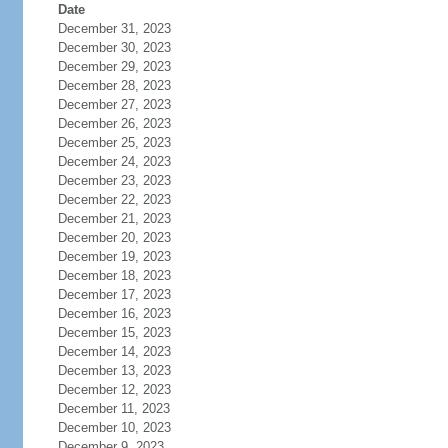
Date
December 31, 2023
December 30, 2023
December 29, 2023
December 28, 2023
December 27, 2023
December 26, 2023
December 25, 2023
December 24, 2023
December 23, 2023
December 22, 2023
December 21, 2023
December 20, 2023
December 19, 2023
December 18, 2023
December 17, 2023
December 16, 2023
December 15, 2023
December 14, 2023
December 13, 2023
December 12, 2023
December 11, 2023
December 10, 2023
December 9, 2023