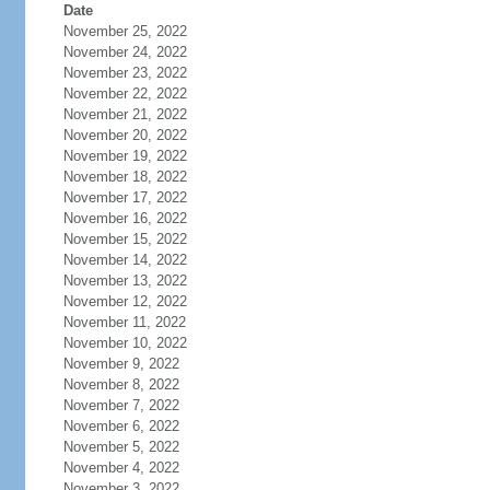
Date
November 25, 2022
November 24, 2022
November 23, 2022
November 22, 2022
November 21, 2022
November 20, 2022
November 19, 2022
November 18, 2022
November 17, 2022
November 16, 2022
November 15, 2022
November 14, 2022
November 13, 2022
November 12, 2022
November 11, 2022
November 10, 2022
November 9, 2022
November 8, 2022
November 7, 2022
November 6, 2022
November 5, 2022
November 4, 2022
November 3, 2022