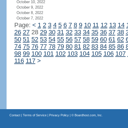
October 10, 2022
October 9, 2022
October 8, 2022
October 7, 2022
Page:
<
1
2
3
4
5
6
7
8
9
10
11
12
13
14
26
27
28
29
30
31
32
33
34
35
36
37
38
50
51
52
53
54
55
56
57
58
59
60
61
62
74
75
76
77
78
79
80
81
82
83
84
85
86
98
99
100
101
102
103
104
105
106
107
116
117
>
Contact
|
Terms of Service
|
Privacy Policy
| ©
Boardhost.com, Inc.