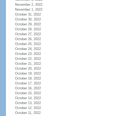
November 2, 2022
November 1, 2022
October 31, 2022
October 30, 2022
October 29, 2022
October 28, 2022
October 27, 2022
October 26, 2022
October 25, 2022
October 24, 2022
October 23, 2022
October 22, 2022
October 21, 2022
October 20, 2022
October 19, 2022
October 18, 2022
October 17, 2022
October 16, 2022
October 15, 2022
October 14, 2022
October 13, 2022
October 12, 2022
October 11, 2022