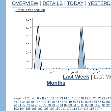
OVERVIEW
|
DETAILS
|
TODAY
|
YESTERD
Create a free counter!
Last Week
|
Last M
Months
Page:
<
1
2
3
4
5
6
7
8
9
10
11
12
13
14
15
16
17
18
19
20
21
22
23
24
36
37
38
39
40
41
42
43
44
45
46
47
48
49
50
51
52
53
54
55
56
57
58
70
71
72
73
74
75
76
77
78
79
80
81
82
83
84
85
86
87
88
89
90
91
92
103
104
105
106
107
108
109
110
111
112
113
114
115
116
117
>