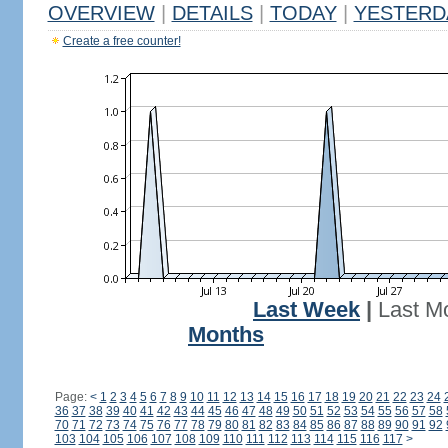
OVERVIEW
|
DETAILS
|
TODAY
|
YESTERD
Create a free counter!
Last Week
|
Last M
Months
Page:
<
1
2
3
4
5
6
7
8
9
10
11
12
13
14
15
16
17
18
19
20
21
22
23
24
36
37
38
39
40
41
42
43
44
45
46
47
48
49
50
51
52
53
54
55
56
57
58
70
71
72
73
74
75
76
77
78
79
80
81
82
83
84
85
86
87
88
89
90
91
92
103
104
105
106
107
108
109
110
111
112
113
114
115
116
117
>