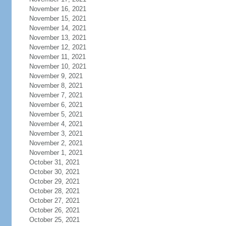
November 16, 2021
November 15, 2021
November 14, 2021
November 13, 2021
November 12, 2021
November 11, 2021
November 10, 2021
November 9, 2021
November 8, 2021
November 7, 2021
November 6, 2021
November 5, 2021
November 4, 2021
November 3, 2021
November 2, 2021
November 1, 2021
October 31, 2021
October 30, 2021
October 29, 2021
October 28, 2021
October 27, 2021
October 26, 2021
October 25, 2021