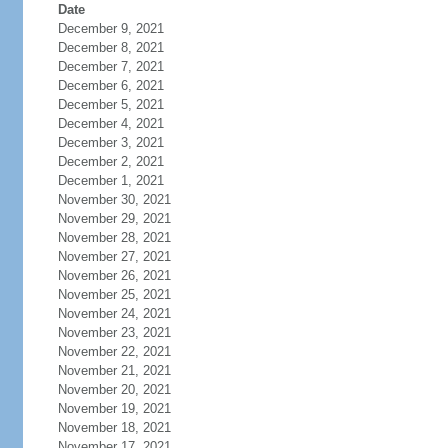
Date
December 9, 2021
December 8, 2021
December 7, 2021
December 6, 2021
December 5, 2021
December 4, 2021
December 3, 2021
December 2, 2021
December 1, 2021
November 30, 2021
November 29, 2021
November 28, 2021
November 27, 2021
November 26, 2021
November 25, 2021
November 24, 2021
November 23, 2021
November 22, 2021
November 21, 2021
November 20, 2021
November 19, 2021
November 18, 2021
November 17, 2021