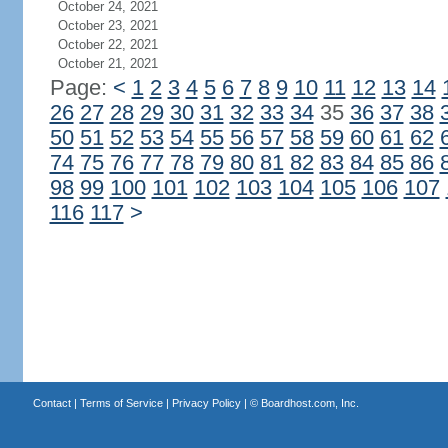
October 24, 2021
October 23, 2021
October 22, 2021
October 21, 2021
Page:
<
1
2
3
4
5
6
7
8
9
10
11
12
13
14
26
27
28
29
30
31
32
33
34
35
36
37
38
50
51
52
53
54
55
56
57
58
59
60
61
62
74
75
76
77
78
79
80
81
82
83
84
85
86
98
99
100
101
102
103
104
105
106
107
116
117
>
Contact
|
Terms of Service
|
Privacy Policy
| ©
Boardhost.com, Inc.