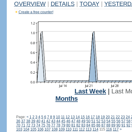
OVERVIEW
|
DETAILS
|
TODAY
|
YESTERD
Create a free counter!
Last Week
|
Last M
Months
Page:
<
1
2
3
4
5
6
7
8
9
10
11
12
13
14
15
16
17
18
19
20
21
22
23
24
36
37
38
39
40
41
42
43
44
45
46
47
48
49
50
51
52
53
54
55
56
57
58
70
71
72
73
74
75
76
77
78
79
80
81
82
83
84
85
86
87
88
89
90
91
92
103
104
105
106
107
108
109
110
111
112
113
114
115
116
117
>