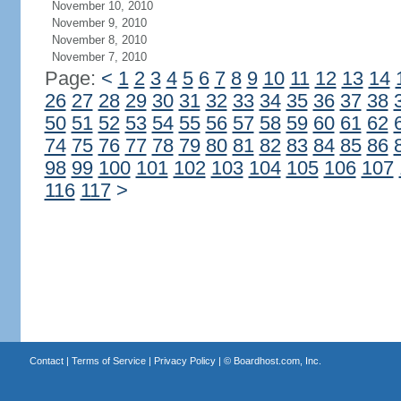
November 10, 2010
November 9, 2010
November 8, 2010
November 7, 2010
Page:
<
1
2
3
4
5
6
7
8
9
10
11
12
13
14
26
27
28
29
30
31
32
33
34
35
36
37
38
50
51
52
53
54
55
56
57
58
59
60
61
62
74
75
76
77
78
79
80
81
82
83
84
85
86
98
99
100
101
102
103
104
105
106
107
116
117
>
Contact
|
Terms of Service
|
Privacy Policy
| ©
Boardhost.com, Inc.