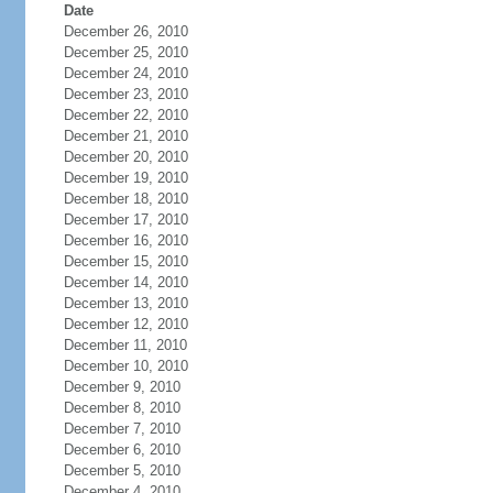
Date
December 26, 2010
December 25, 2010
December 24, 2010
December 23, 2010
December 22, 2010
December 21, 2010
December 20, 2010
December 19, 2010
December 18, 2010
December 17, 2010
December 16, 2010
December 15, 2010
December 14, 2010
December 13, 2010
December 12, 2010
December 11, 2010
December 10, 2010
December 9, 2010
December 8, 2010
December 7, 2010
December 6, 2010
December 5, 2010
December 4, 2010