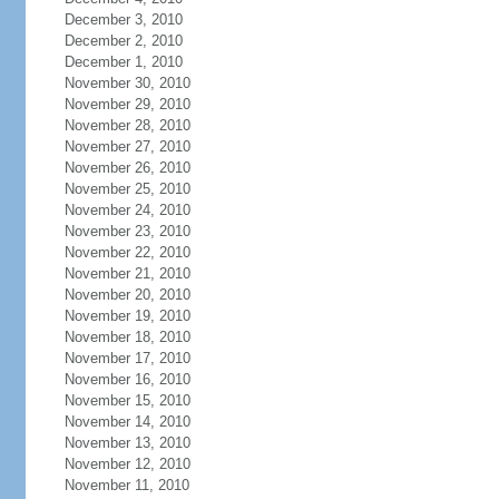
December 3, 2010
December 2, 2010
December 1, 2010
November 30, 2010
November 29, 2010
November 28, 2010
November 27, 2010
November 26, 2010
November 25, 2010
November 24, 2010
November 23, 2010
November 22, 2010
November 21, 2010
November 20, 2010
November 19, 2010
November 18, 2010
November 17, 2010
November 16, 2010
November 15, 2010
November 14, 2010
November 13, 2010
November 12, 2010
November 11, 2010