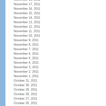
November 17, 2011
November 16, 2011
November 15, 2011
November 14, 2011
November 13, 2011
November 12, 2011
November 11, 2011
November 10, 2011
November 9, 2011
November 8, 2011
November 7, 2011
November 6, 2011
November 5, 2011
November 4, 2011
November 3, 2011
November 2, 2011
November 1, 2011
October 31, 2011
October 30, 2011
October 29, 2011
October 28, 2011
October 27, 2011
October 26, 2011