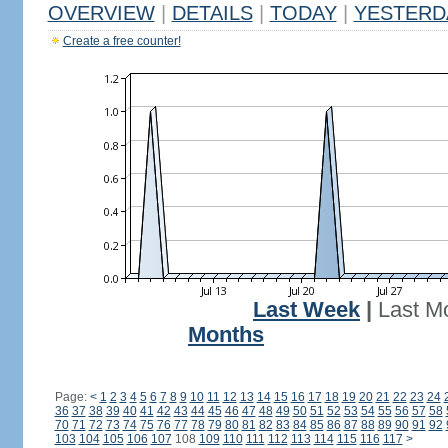
OVERVIEW
|
DETAILS
|
TODAY
|
YESTERD
Create a free counter!
Last Week
|
Last M
Months
Page:
<
1
2
3
4
5
6
7
8
9
10
11
12
13
14
15
16
17
18
19
20
21
22
23
24
36
37
38
39
40
41
42
43
44
45
46
47
48
49
50
51
52
53
54
55
56
57
58
70
71
72
73
74
75
76
77
78
79
80
81
82
83
84
85
86
87
88
89
90
91
92
103
104
105
106
107
108
109
110
111
112
113
114
115
116
117
>