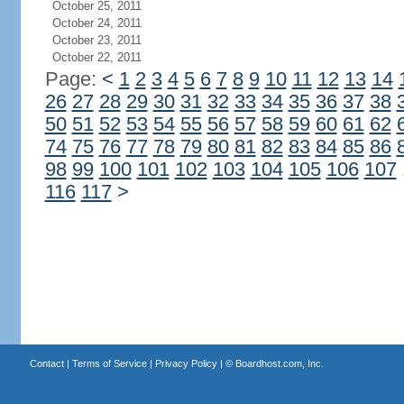
October 25, 2011
October 24, 2011
October 23, 2011
October 22, 2011
Page:
<
1
2
3
4
5
6
7
8
9
10
11
12
13
14
26
27
28
29
30
31
32
33
34
35
36
37
38
50
51
52
53
54
55
56
57
58
59
60
61
62
74
75
76
77
78
79
80
81
82
83
84
85
86
98
99
100
101
102
103
104
105
106
107
116
117
>
Contact
|
Terms of Service
|
Privacy Policy
| ©
Boardhost.com, Inc.