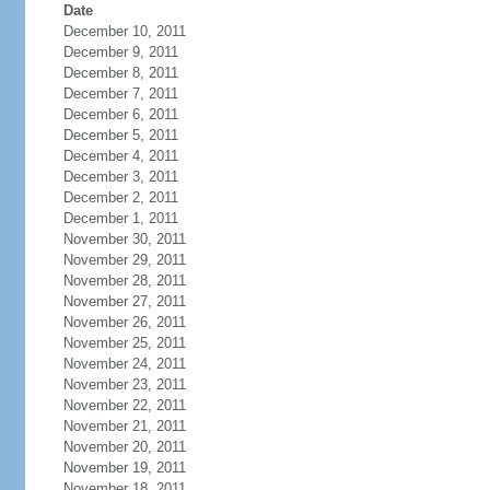
Date
December 10, 2011
December 9, 2011
December 8, 2011
December 7, 2011
December 6, 2011
December 5, 2011
December 4, 2011
December 3, 2011
December 2, 2011
December 1, 2011
November 30, 2011
November 29, 2011
November 28, 2011
November 27, 2011
November 26, 2011
November 25, 2011
November 24, 2011
November 23, 2011
November 22, 2011
November 21, 2011
November 20, 2011
November 19, 2011
November 18, 2011