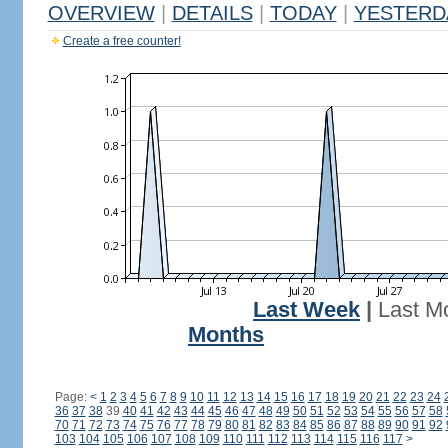
OVERVIEW
|
DETAILS
|
TODAY
|
YESTERD
Create a free counter!
Last Week
|
Last M
Months
Page:
<
1
2
3
4
5
6
7
8
9
10
11
12
13
14
15
16
17
18
19
20
21
22
23
24
36
37
38
39
40
41
42
43
44
45
46
47
48
49
50
51
52
53
54
55
56
57
58
70
71
72
73
74
75
76
77
78
79
80
81
82
83
84
85
86
87
88
89
90
91
92
103
104
105
106
107
108
109
110
111
112
113
114
115
116
117
>