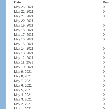
Date
Visi
May 23, 2021
0
May 22, 2021
0
May 21, 2021
0
May 20, 2021
1
May 19, 2021
0
May 18, 2021
0
May 17, 2021
0
May 16, 2021
0
May 15, 2021
1
May 14, 2021
0
May 13, 2021
0
May 12, 2021
0
May 11, 2021
0
May 10, 2021
0
May 9, 2021
0
May 8, 2021
0
May 7, 2021
0
May 6, 2021
0
May 5, 2021
0
May 4, 2021
0
May 3, 2021
0
May 2, 2021
0
May 1, 2021
0