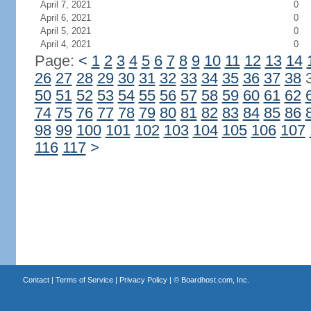
April 7, 2021
0
April 6, 2021
0
April 5, 2021
0
April 4, 2021
0
Page:
<
1
2
3
4
5
6
7
8
9
10
11
12
13
14
26
27
28
29
30
31
32
33
34
35
36
37
38
50
51
52
53
54
55
56
57
58
59
60
61
62
74
75
76
77
78
79
80
81
82
83
84
85
86
98
99
100
101
102
103
104
105
106
107
116
117
>
Contact
|
Terms of Service
|
Privacy Policy
| ©
Boardhost.com, Inc.