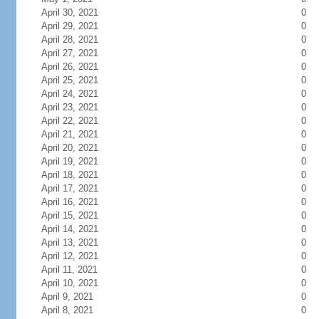
April 30, 2021
0
April 29, 2021
0
April 28, 2021
0
April 27, 2021
0
April 26, 2021
0
April 25, 2021
0
April 24, 2021
0
April 23, 2021
0
April 22, 2021
0
April 21, 2021
0
April 20, 2021
0
April 19, 2021
0
April 18, 2021
0
April 17, 2021
0
April 16, 2021
0
April 15, 2021
0
April 14, 2021
0
April 13, 2021
0
April 12, 2021
0
April 11, 2021
0
April 10, 2021
0
April 9, 2021
0
April 8, 2021
0