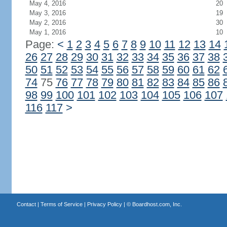
May 4, 2016
20
May 3, 2016
19
May 2, 2016
30
May 1, 2016
10
Page:
<
1
2
3
4
5
6
7
8
9
10
11
12
13
14
26
27
28
29
30
31
32
33
34
35
36
37
38
50
51
52
53
54
55
56
57
58
59
60
61
62
74
75
76
77
78
79
80
81
82
83
84
85
86
98
99
100
101
102
103
104
105
106
107
116
117
>
Contact
|
Terms of Service
|
Privacy Policy
| ©
Boardhost.com, Inc.