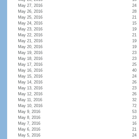
May 27, 2016
24
May 26, 2016
28
May 25, 2016
21
May 24, 2016
15
May 23, 2016
19
May 22, 2016
21
May 21, 2016
19
May 20, 2016
19
May 19, 2016
23
May 18, 2016
23
May 17, 2016
25
May 16, 2016
40
May 15, 2016
24
May 14, 2016
26
May 13, 2016
23
May 12, 2016
26
May 11, 2016
32
May 10, 2016
72
May 9, 2016
53
May 8, 2016
23
May 7, 2016
16
May 6, 2016
21
May 5, 2016
24