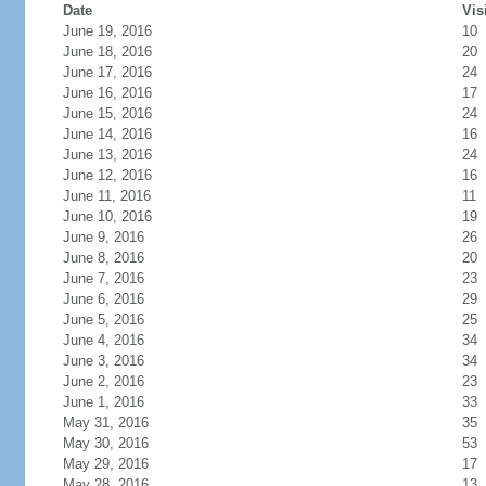
Date
Vis
June 19, 2016
10
June 18, 2016
20
June 17, 2016
24
June 16, 2016
17
June 15, 2016
24
June 14, 2016
16
June 13, 2016
24
June 12, 2016
16
June 11, 2016
11
June 10, 2016
19
June 9, 2016
26
June 8, 2016
20
June 7, 2016
23
June 6, 2016
29
June 5, 2016
25
June 4, 2016
34
June 3, 2016
34
June 2, 2016
23
June 1, 2016
33
May 31, 2016
35
May 30, 2016
53
May 29, 2016
17
May 28, 2016
13