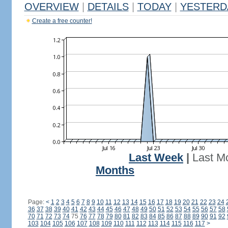
OVERVIEW
|
DETAILS
|
TODAY
|
YESTERD
Create a free counter!
Last Week
|
Last M
Months
Page:
<
1
2
3
4
5
6
7
8
9
10
11
12
13
14
15
16
17
18
19
20
21
22
23
24
36
37
38
39
40
41
42
43
44
45
46
47
48
49
50
51
52
53
54
55
56
57
58
70
71
72
73
74
75
76
77
78
79
80
81
82
83
84
85
86
87
88
89
90
91
92
103
104
105
106
107
108
109
110
111
112
113
114
115
116
117
>