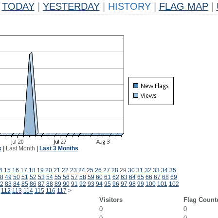
TODAY
|
YESTERDAY
|
HISTORY
|
FLAG MAP
|
k
|
Last Month
|
Last 3 Months
4
15
16
17
18
19
20
21
22
23
24
25
26
27
28
29
30
31
32
33
34
35
8
49
50
51
52
53
54
55
56
57
58
59
60
61
62
63
64
65
66
67
68
69
2
83
84
85
86
87
88
89
90
91
92
93
94
95
96
97
98
99
100
101
102
112
113
114
115
116
117
>
Visitors
Flag Count
0
0