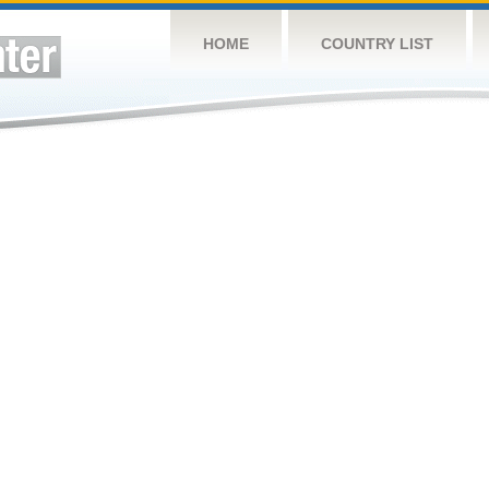
HOME
COUNTRY LIST