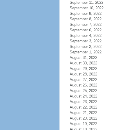
September 11, 2022
September 10, 2022
September 9, 2022
September 8, 2022
September 7, 2022
September 6, 2022
September 4, 2022
September 3, 2022
September 2, 2022
September 1, 2022
August 31, 2022
August 30, 2022
August 29, 2022
August 28, 2022
August 27, 2022
August 26, 2022
August 25, 2022
August 24, 2022
August 23, 2022
August 22, 2022
August 21, 2022
August 20, 2022
August 19, 2022
August 18, 2022