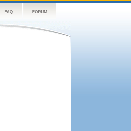
FAQ
FORUM