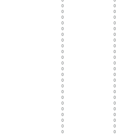
0
0
0
0
0
0
0
0
0
0
0
0
0
0
0
0
0
0
0
0
0
0
0
0
0
0
0
0
0
0
0
0
0
0
0
0
0
0
0
0
0
0
0
0
0
0
0
0