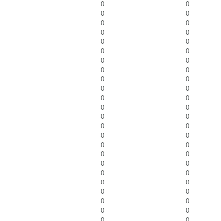
0
0
0
0
0
0
0
0
0
0
0
0
0
0
0
0
0
0
0
0
0
0
0
0
0
0
0
0
0
0
0
0
0
0
0
0
0
0
0
0
0
0
0
0
0
0
0
0