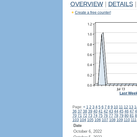
OVERVIEW
|
DETAILS
|
Create a free counter!
Last Wee
Page:
<
1
2
3
4
5
6
7
8
9
10
11
12
13
1
36
37
38
39
40
41
42
43
44
45
46
47
4
70
71
72
73
74
75
76
77
78
79
80
81
8
103
104
105
106
107
108
109
110
111
Date
October 6, 2022