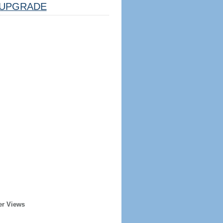
UPGRADE
er Views