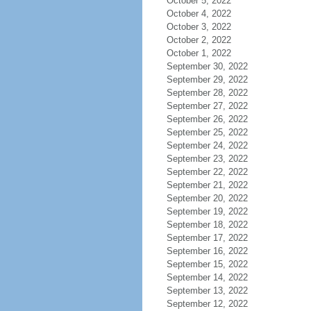
October 5, 2022
October 4, 2022
October 3, 2022
October 2, 2022
October 1, 2022
September 30, 2022
September 29, 2022
September 28, 2022
September 27, 2022
September 26, 2022
September 25, 2022
September 24, 2022
September 23, 2022
September 22, 2022
September 21, 2022
September 20, 2022
September 19, 2022
September 18, 2022
September 17, 2022
September 16, 2022
September 15, 2022
September 14, 2022
September 13, 2022
September 12, 2022