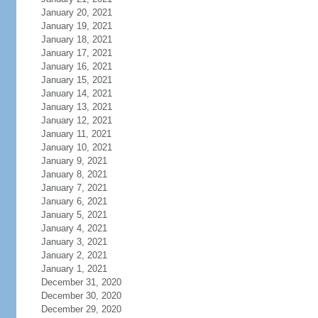
January 20, 2021
January 19, 2021
January 18, 2021
January 17, 2021
January 16, 2021
January 15, 2021
January 14, 2021
January 13, 2021
January 12, 2021
January 11, 2021
January 10, 2021
January 9, 2021
January 8, 2021
January 7, 2021
January 6, 2021
January 5, 2021
January 4, 2021
January 3, 2021
January 2, 2021
January 1, 2021
December 31, 2020
December 30, 2020
December 29, 2020