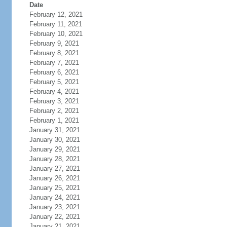
Date
February 12, 2021
February 11, 2021
February 10, 2021
February 9, 2021
February 8, 2021
February 7, 2021
February 6, 2021
February 5, 2021
February 4, 2021
February 3, 2021
February 2, 2021
February 1, 2021
January 31, 2021
January 30, 2021
January 29, 2021
January 28, 2021
January 27, 2021
January 26, 2021
January 25, 2021
January 24, 2021
January 23, 2021
January 22, 2021
January 21, 2021