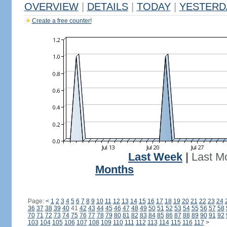
OVERVIEW
|
DETAILS
|
TODAY
|
YESTERD
Create a free counter!
Last Week
|
Last M
Months
Page:
<
1
2
3
4
5
6
7
8
9
10
11
12
13
14
15
16
17
18
19
20
21
22
23
24
36
37
38
39
40
41
42
43
44
45
46
47
48
49
50
51
52
53
54
55
56
57
58
70
71
72
73
74
75
76
77
78
79
80
81
82
83
84
85
86
87
88
89
90
91
92
103
104
105
106
107
108
109
110
111
112
113
114
115
116
117
>