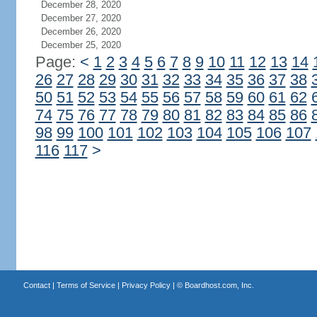
December 28, 2020
December 27, 2020
December 26, 2020
December 25, 2020
Page:
<
1
2
3
4
5
6
7
8
9
10
11
12
13
14
26
27
28
29
30
31
32
33
34
35
36
37
38
50
51
52
53
54
55
56
57
58
59
60
61
62
74
75
76
77
78
79
80
81
82
83
84
85
86
98
99
100
101
102
103
104
105
106
107
116
117
>
Contact
|
Terms of Service
|
Privacy Policy
| ©
Boardhost.com, Inc.