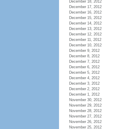
December 18, 2012
December 17, 2012
December 16, 2012
December 15, 2012
December 14, 2012
December 13, 2012
December 12, 2012
December 11, 2012
December 10, 2012
December 9, 2012
December 8, 2012
December 7, 2012
December 6, 2012
December 5, 2012
December 4, 2012
December 3, 2012
December 2, 2012
December 1, 2012
November 30, 2012
November 29, 2012
November 28, 2012
November 27, 2012
November 26, 2012
November 25, 2012