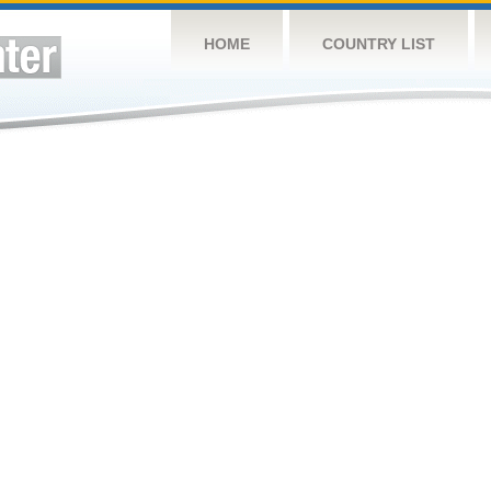
HOME
COUNTRY LIST