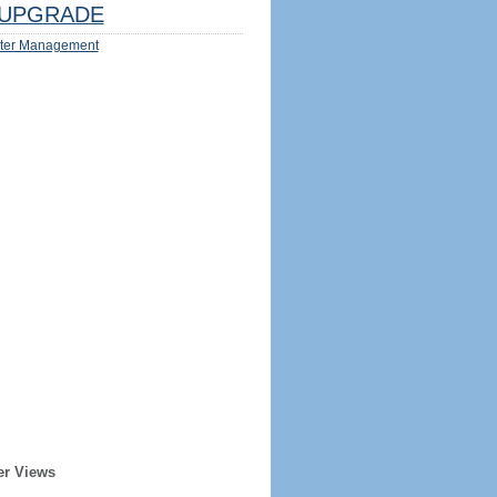
UPGRADE
ter Management
er Views