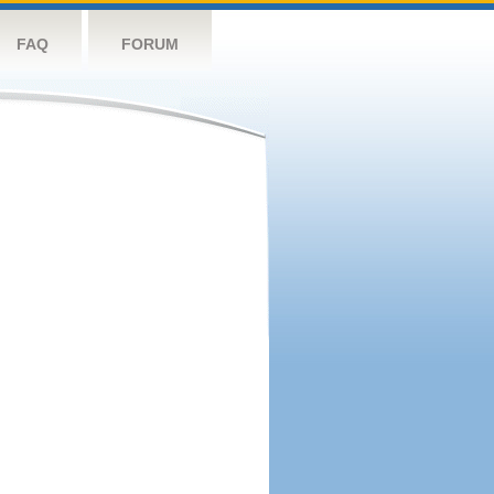
FAQ
FORUM