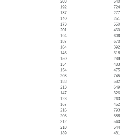
203
540
192
724
137
277
140
251
173
550
201
460
194
606
187
670
164
392
145
318
150
289
154
483
154
475
203
745
183
582
213
649
147
326
128
263
167
452
216
793
205
588
212
560
218
544
189
481