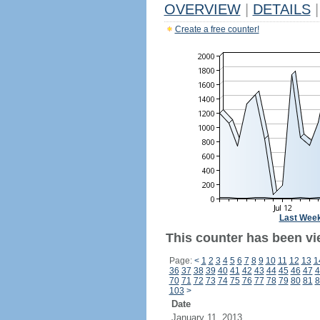
OVERVIEW
|
DETAILS
|
Create a free counter!
Last Wee
This counter has been vi
Page:
<
1
2
3
4
5
6
7
8
9
10
11
12
13
1
36
37
38
39
40
41
42
43
44
45
46
47
4
70
71
72
73
74
75
76
77
78
79
80
81
8
103
>
Date
January 11, 2013