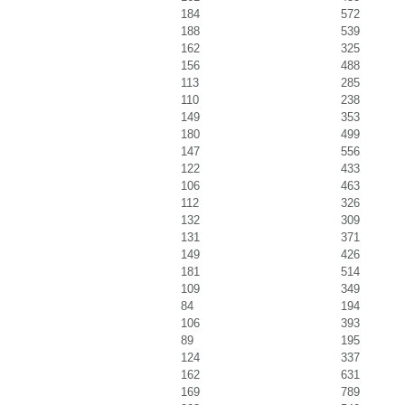
184
572
188
539
162
325
156
488
113
285
110
238
149
353
180
499
147
556
122
433
106
463
112
326
132
309
131
371
149
426
181
514
109
349
84
194
106
393
89
195
124
337
162
631
169
789