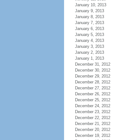
January 10, 2013
January 9, 2013
January 8, 2013
January 7, 2013
January 6, 2013
January 5, 2013
January 4, 2013
January 3, 2013
January 2, 2013
January 1, 2013
December 31, 2012
December 30, 2012
December 29, 2012
December 28, 2012
December 27, 2012
December 26, 2012
December 25, 2012
December 24, 2012
December 23, 2012
December 22, 2012
December 21, 2012
December 20, 2012
December 19, 2012