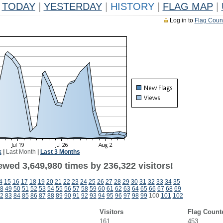
TODAY
|
YESTERDAY
|
HISTORY
|
FLAG MAP
|
Log in to
Flag Coun
k
|
Last Month
|
Last 3 Months
ewed 3,649,980 times by 236,322 visitors!
4
15
16
17
18
19
20
21
22
23
24
25
26
27
28
29
30
31
32
33
34
35
8
49
50
51
52
53
54
55
56
57
58
59
60
61
62
63
64
65
66
67
68
69
2
83
84
85
86
87
88
89
90
91
92
93
94
95
96
97
98
99
100
101
102
Visitors
Flag Count
161
453