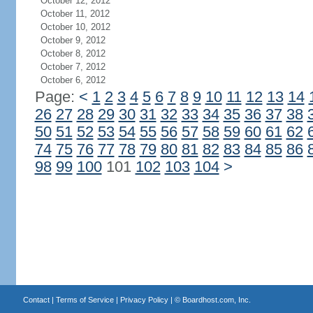
October 12, 2012
October 11, 2012
October 10, 2012
October 9, 2012
October 8, 2012
October 7, 2012
October 6, 2012
Page:
<
1
2
3
4
5
6
7
8
9
10
11
12
13
14
26
27
28
29
30
31
32
33
34
35
36
37
38
50
51
52
53
54
55
56
57
58
59
60
61
62
74
75
76
77
78
79
80
81
82
83
84
85
86
98
99
100
101
102
103
104
>
Contact
|
Terms of Service
|
Privacy Policy
| ©
Boardhost.com, Inc.