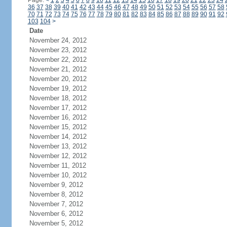
Page:
<
1
2
3
4
5
6
7
8
9
10
11
12
13
14
15
16
17
18
19
20
21
22
23
24
36
37
38
39
40
41
42
43
44
45
46
47
48
49
50
51
52
53
54
55
56
57
58
70
71
72
73
74
75
76
77
78
79
80
81
82
83
84
85
86
87
88
89
90
91
92
103
104
>
Date
November 24, 2012
November 23, 2012
November 22, 2012
November 21, 2012
November 20, 2012
November 19, 2012
November 18, 2012
November 17, 2012
November 16, 2012
November 15, 2012
November 14, 2012
November 13, 2012
November 12, 2012
November 11, 2012
November 10, 2012
November 9, 2012
November 8, 2012
November 7, 2012
November 6, 2012
November 5, 2012