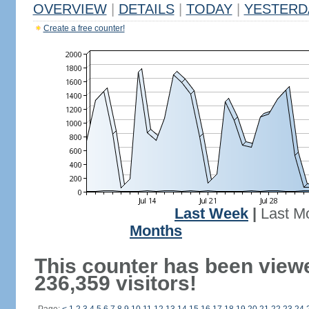
OVERVIEW
|
DETAILS
|
TODAY
|
YESTERD
Create a free counter!
Last Week
|
Last M
Months
This counter has been view
236,359 visitors!