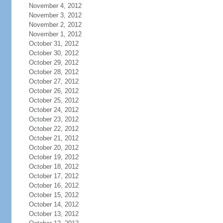
November 4, 2012
November 3, 2012
November 2, 2012
November 1, 2012
October 31, 2012
October 30, 2012
October 29, 2012
October 28, 2012
October 27, 2012
October 26, 2012
October 25, 2012
October 24, 2012
October 23, 2012
October 22, 2012
October 21, 2012
October 20, 2012
October 19, 2012
October 18, 2012
October 17, 2012
October 16, 2012
October 15, 2012
October 14, 2012
October 13, 2012