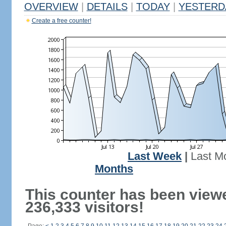
OVERVIEW
|
DETAILS
|
TODAY
|
YESTERD
Create a free counter!
Last Week
|
Last M
Months
This counter has been view
236,333 visitors!