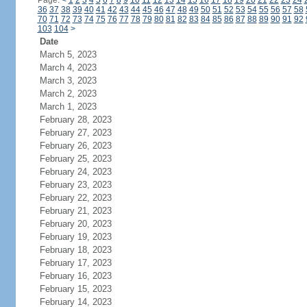
Page:
<
1
2
3
4
5
6
7
8
9
10
11
12
13
14
15
16
17
18
19
20
21
22
23
24
36
37
38
39
40
41
42
43
44
45
46
47
48
49
50
51
52
53
54
55
56
57
58
70
71
72
73
74
75
76
77
78
79
80
81
82
83
84
85
86
87
88
89
90
91
92
103
104
>
Date
March 5, 2023
March 4, 2023
March 3, 2023
March 2, 2023
March 1, 2023
February 28, 2023
February 27, 2023
February 26, 2023
February 25, 2023
February 24, 2023
February 23, 2023
February 22, 2023
February 21, 2023
February 20, 2023
February 19, 2023
February 18, 2023
February 17, 2023
February 16, 2023
February 15, 2023
February 14, 2023