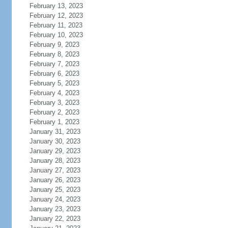
February 13, 2023
February 12, 2023
February 11, 2023
February 10, 2023
February 9, 2023
February 8, 2023
February 7, 2023
February 6, 2023
February 5, 2023
February 4, 2023
February 3, 2023
February 2, 2023
February 1, 2023
January 31, 2023
January 30, 2023
January 29, 2023
January 28, 2023
January 27, 2023
January 26, 2023
January 25, 2023
January 24, 2023
January 23, 2023
January 22, 2023