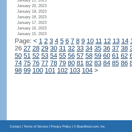
January 21, 2023
January 20, 2023
January 19, 2023
January 18, 2023
January 17, 2023
January 16, 2023
January 15, 2023
Page:
<
1
2
3
4
5
6
7
8
9
10
11
12
13
14
26
27
28
29
30
31
32
33
34
35
36
37
38
50
51
52
53
54
55
56
57
58
59
60
61
62
74
75
76
77
78
79
80
81
82
83
84
85
86
98
99
100
101
102
103
104
>
Contact
|
Terms of Service
|
Privacy Policy
| ©
Boardhost.com, Inc.