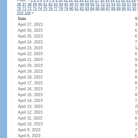
Page:
<
1
2
3
4
5
6
7
8
9
10
11
12
13
14
15
16
17
18
19
20
21
22
23
24
36
37
38
39
40
41
42
43
44
45
46
47
48
49
50
51
52
53
54
55
56
57
58
70
71
72
73
74
75
76
77
78
79
80
81
82
83
84
85
86
87
88
89
90
91
92
103
104
>
Date
V
April 27, 2023
3
April 26, 2023
6
April 25, 2023
6
April 24, 2023
7
April 23, 2023
1
April 22, 2023
6
April 21, 2023
9
April 20, 2023
9
April 19, 2023
8
April 18, 2023
8
April 17, 2023
8
April 16, 2023
7
April 15, 2023
9
April 14, 2023
7
April 13, 2023
2
April 12, 2023
1
April 11, 2023
6
April 10, 2023
1
April 9, 2023
7
April 8, 2023
6