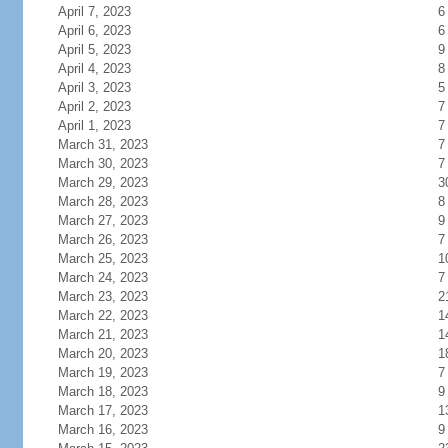
April 7, 2023
6
April 6, 2023
6
April 5, 2023
9
April 4, 2023
8
April 3, 2023
5
April 2, 2023
7
April 1, 2023
7
March 31, 2023
7
March 30, 2023
7
March 29, 2023
3
March 28, 2023
8
March 27, 2023
9
March 26, 2023
7
March 25, 2023
1
March 24, 2023
7
March 23, 2023
2
March 22, 2023
1
March 21, 2023
1
March 20, 2023
1
March 19, 2023
7
March 18, 2023
9
March 17, 2023
1
March 16, 2023
9