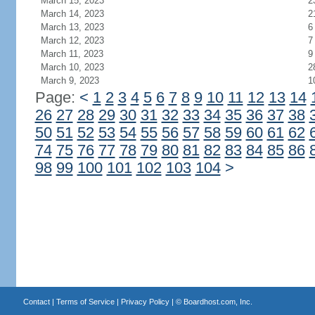
March 15, 2023
2
March 14, 2023
2
March 13, 2023
6
March 12, 2023
7
March 11, 2023
9
March 10, 2023
2
March 9, 2023
1
Page:
<
1
2
3
4
5
6
7
8
9
10
11
12
13
14
26
27
28
29
30
31
32
33
34
35
36
37
38
50
51
52
53
54
55
56
57
58
59
60
61
62
74
75
76
77
78
79
80
81
82
83
84
85
86
98
99
100
101
102
103
104
>
Contact
|
Terms of Service
|
Privacy Policy
| ©
Boardhost.com, Inc.