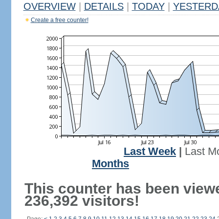
OVERVIEW
|
DETAILS
|
TODAY
|
YESTERD
Create a free counter!
Last Week
|
Last M
Months
This counter has been view
236,392 visitors!