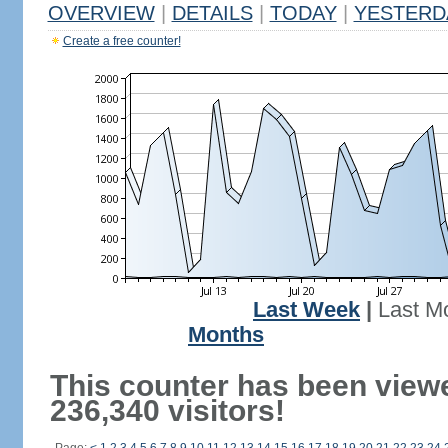
OVERVIEW
|
DETAILS
|
TODAY
|
YESTERD
Create a free counter!
Last Week
|
Last M
Months
This counter has been view
236,340 visitors!