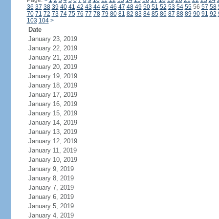
Page:
<
1
2
3
4
5
6
7
8
9
10
11
12
13
14
15
16
17
18
19
20
21
22
23
24
36
37
38
39
40
41
42
43
44
45
46
47
48
49
50
51
52
53
54
55
56
57
58
70
71
72
73
74
75
76
77
78
79
80
81
82
83
84
85
86
87
88
89
90
91
92
103
104
>
Date
January 23, 2019
January 22, 2019
January 21, 2019
January 20, 2019
January 19, 2019
January 18, 2019
January 17, 2019
January 16, 2019
January 15, 2019
January 14, 2019
January 13, 2019
January 12, 2019
January 11, 2019
January 10, 2019
January 9, 2019
January 8, 2019
January 7, 2019
January 6, 2019
January 5, 2019
January 4, 2019