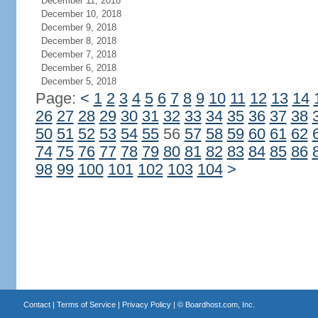
December 11, 2018
December 10, 2018
December 9, 2018
December 8, 2018
December 7, 2018
December 6, 2018
December 5, 2018
Page:
<
1
2
3
4
5
6
7
8
9
10
11
12
13
14
26
27
28
29
30
31
32
33
34
35
36
37
38
50
51
52
53
54
55
56
57
58
59
60
61
62
74
75
76
77
78
79
80
81
82
83
84
85
86
98
99
100
101
102
103
104
>
Contact
|
Terms of Service
|
Privacy Policy
| ©
Boardhost.com, Inc.