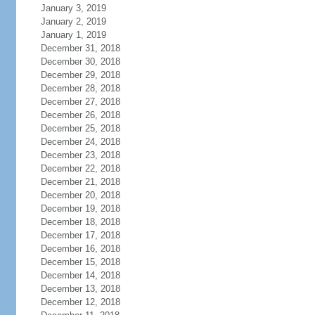
January 3, 2019
January 2, 2019
January 1, 2019
December 31, 2018
December 30, 2018
December 29, 2018
December 28, 2018
December 27, 2018
December 26, 2018
December 25, 2018
December 24, 2018
December 23, 2018
December 22, 2018
December 21, 2018
December 20, 2018
December 19, 2018
December 18, 2018
December 17, 2018
December 16, 2018
December 15, 2018
December 14, 2018
December 13, 2018
December 12, 2018