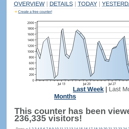
OVERVIEW
|
DETAILS
|
TODAY
|
YESTERD
Create a free counter!
Last Week
|
Last M
Months
This counter has been view
236,335 visitors!