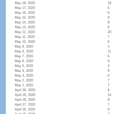
May 18, 2020
18
May 17, 2020
6
May 16, 2020
6
May 15, 2020
8
May 14, 2020
8
May 13, 2020
9
May 12, 2020
20
May 11, 2020
7
May 10, 2020
6
May 9, 2020
3
May 8, 2020
11
May 7, 2020
6
May 6, 2020
8
May 5, 2020
4
May 4, 2020
9
May 3, 2020
6
May 2, 2020
7
May 1, 2020
7
April 30, 2020
8
April 29, 2020
14
April 28, 2020
8
April 27, 2020
7
April 26, 2020
9