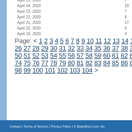
April 25, 2020
7
April 24, 2020
10
April 23, 2020
7
April 22, 2020
6
April 21, 2020
17
April 20, 2020
6
April 19, 2020
4
Page:
<
1
2
3
4
5
6
7
8
9
10
11
12
13
14
26
27
28
29
30
31
32
33
34
35
36
37
38
50
51
52
53
54
55
56
57
58
59
60
61
62
74
75
76
77
78
79
80
81
82
83
84
85
86
98
99
100
101
102
103
104
>
Contact
|
Terms of Service
|
Privacy Policy
| ©
Boardhost.com, Inc.