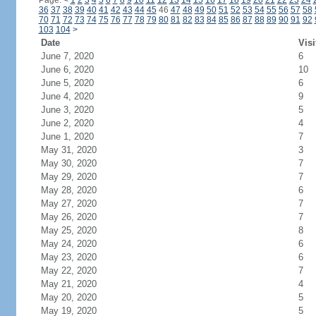
Page:
<
1
2
3
4
5
6
7
8
9
10
11
12
13
14
15
16
17
18
19
20
21
22
23
24
36
37
38
39
40
41
42
43
44
45
46
47
48
49
50
51
52
53
54
55
56
57
58
70
71
72
73
74
75
76
77
78
79
80
81
82
83
84
85
86
87
88
89
90
91
92
103
104
>
Date
Visi
June 7, 2020
6
June 6, 2020
10
June 5, 2020
6
June 4, 2020
9
June 3, 2020
5
June 2, 2020
4
June 1, 2020
7
May 31, 2020
3
May 30, 2020
7
May 29, 2020
7
May 28, 2020
6
May 27, 2020
7
May 26, 2020
7
May 25, 2020
8
May 24, 2020
6
May 23, 2020
6
May 22, 2020
7
May 21, 2020
4
May 20, 2020
5
May 19, 2020
5