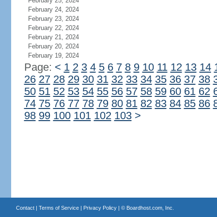
February 25, 2024
February 24, 2024
February 23, 2024
February 22, 2024
February 21, 2024
February 20, 2024
February 19, 2024
Page:
<
1
2
3
4
5
6
7
8
9
10
11
12
13
14
26
27
28
29
30
31
32
33
34
35
36
37
38
50
51
52
53
54
55
56
57
58
59
60
61
62
74
75
76
77
78
79
80
81
82
83
84
85
86
98
99
100
101
102
103
>
Contact
|
Terms of Service
|
Privacy Policy
| ©
Boardhost.com, Inc.