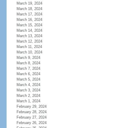
March 19, 2024
March 18, 2024
March 17, 2024
March 16, 2024
March 15, 2024
March 14, 2024
March 13, 2024
March 12, 2024
March 11, 2024
March 10, 2024
March 9, 2024
March 8, 2024
March 7, 2024
March 6, 2024
March 5, 2024
March 4, 2024
March 3, 2024
March 2, 2024
March 1, 2024
February 29, 2024
February 28, 2024
February 27, 2024
February 26, 2024