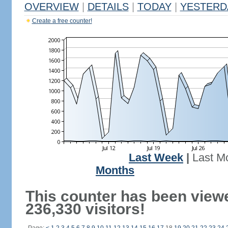
OVERVIEW
|
DETAILS
|
TODAY
|
YESTERD
Create a free counter!
Last Week
|
Last M
Months
This counter has been view
236,330 visitors!