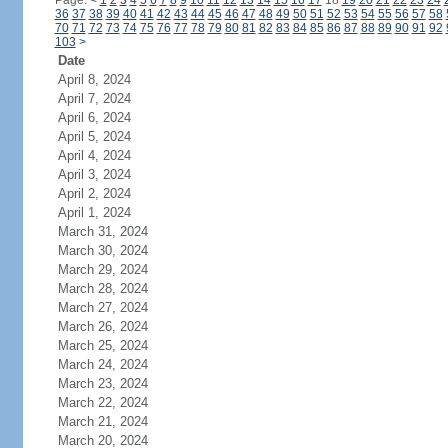
Page:
<
1
2
3
4
5
6
7
8
9
10
11
12
13
14
15
16
17
18
19
20
21
22
23
24
36
37
38
39
40
41
42
43
44
45
46
47
48
49
50
51
52
53
54
55
56
57
58
70
71
72
73
74
75
76
77
78
79
80
81
82
83
84
85
86
87
88
89
90
91
92
103
>
Date
April 8, 2024
April 7, 2024
April 6, 2024
April 5, 2024
April 4, 2024
April 3, 2024
April 2, 2024
April 1, 2024
March 31, 2024
March 30, 2024
March 29, 2024
March 28, 2024
March 27, 2024
March 26, 2024
March 25, 2024
March 24, 2024
March 23, 2024
March 22, 2024
March 21, 2024
March 20, 2024