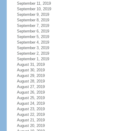
September 11, 2019
September 10, 2019
September 9, 2019
September 8, 2019
September 7, 2019
September 6, 2019
September 5, 2019
September 4, 2019
September 3, 2019
September 2, 2019
September 1, 2019
August 31, 2019
August 30, 2019
August 29, 2019
August 28, 2019
August 27, 2019
August 26, 2019
August 25, 2019
August 24, 2019
August 23, 2019
August 22, 2019
August 21, 2019
August 20, 2019