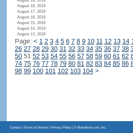
August 19, 2019
August 18, 2019
August 17, 2019
August 16, 2019
August 15, 2019
August 14, 2019
August 13, 2019
Page:
<
1
2
3
4
5
6
7
8
9
10
11
12
13
14
26
27
28
29
30
31
32
33
34
35
36
37
38
50
51
52
53
54
55
56
57
58
59
60
61
62
74
75
76
77
78
79
80
81
82
83
84
85
86
98
99
100
101
102
103
104
>
Contact
|
Terms of Service
|
Privacy Policy
| ©
Boardhost.com, Inc.