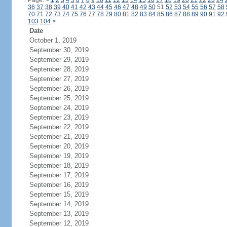
Page:
<
1
2
3
4
5
6
7
8
9
10
11
12
13
14
15
16
17
18
19
20
21
22
23
24
36
37
38
39
40
41
42
43
44
45
46
47
48
49
50
51
52
53
54
55
56
57
58
70
71
72
73
74
75
76
77
78
79
80
81
82
83
84
85
86
87
88
89
90
91
92
103
104
>
Date
October 1, 2019
September 30, 2019
September 29, 2019
September 28, 2019
September 27, 2019
September 26, 2019
September 25, 2019
September 24, 2019
September 23, 2019
September 22, 2019
September 21, 2019
September 20, 2019
September 19, 2019
September 18, 2019
September 17, 2019
September 16, 2019
September 15, 2019
September 14, 2019
September 13, 2019
September 12, 2019