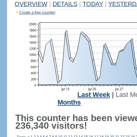
OVERVIEW
|
DETAILS
|
TODAY
|
YESTERD
Create a free counter!
Last Week
|
Last M
Months
This counter has been view
236,340 visitors!