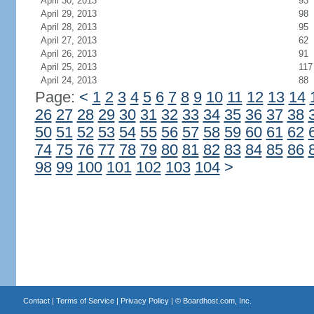
April 30, 2013
93
April 29, 2013
98
April 28, 2013
95
April 27, 2013
62
April 26, 2013
91
April 25, 2013
117
April 24, 2013
88
Page:
<
1
2
3
4
5
6
7
8
9
10
11
12
13
14
26
27
28
29
30
31
32
33
34
35
36
37
38
50
51
52
53
54
55
56
57
58
59
60
61
62
74
75
76
77
78
79
80
81
82
83
84
85
86
98
99
100
101
102
103
104
>
Contact
|
Terms of Service
|
Privacy Policy
| ©
Boardhost.com, Inc.