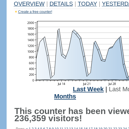
OVERVIEW
|
DETAILS
|
TODAY
|
YESTERD
Create a free counter!
Last Week
|
Last M
Months
This counter has been view
236,359 visitors!