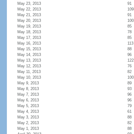
May 23, 2013
91
May 22, 2013
109
May 21, 2013
91
May 20, 2013
100
May 19, 2013
85
May 18, 2013
78
May 17, 2013
85
May 16, 2013
113
May 15, 2013
88
May 14, 2013
96
May 13, 2013
122
May 12, 2013
76
May 11, 2013
82
May 10, 2013
100
May 9, 2013
89
May 8, 2013
93
May 7, 2013
96
May 6, 2013
96
May 5, 2013
79
May 4, 2013
61
May 3, 2013
88
May 2, 2013
82
May 1, 2013
88