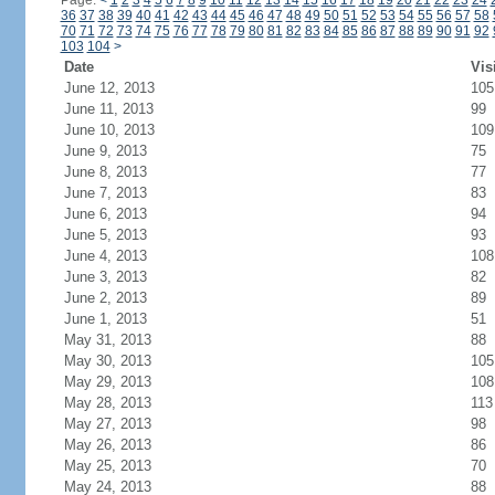
Page:
<
1
2
3
4
5
6
7
8
9
10
11
12
13
14
15
16
17
18
19
20
21
22
23
24
36
37
38
39
40
41
42
43
44
45
46
47
48
49
50
51
52
53
54
55
56
57
58
70
71
72
73
74
75
76
77
78
79
80
81
82
83
84
85
86
87
88
89
90
91
92
103
104
>
Date
Vis
June 12, 2013
105
June 11, 2013
99
June 10, 2013
109
June 9, 2013
75
June 8, 2013
77
June 7, 2013
83
June 6, 2013
94
June 5, 2013
93
June 4, 2013
108
June 3, 2013
82
June 2, 2013
89
June 1, 2013
51
May 31, 2013
88
May 30, 2013
105
May 29, 2013
108
May 28, 2013
113
May 27, 2013
98
May 26, 2013
86
May 25, 2013
70
May 24, 2013
88