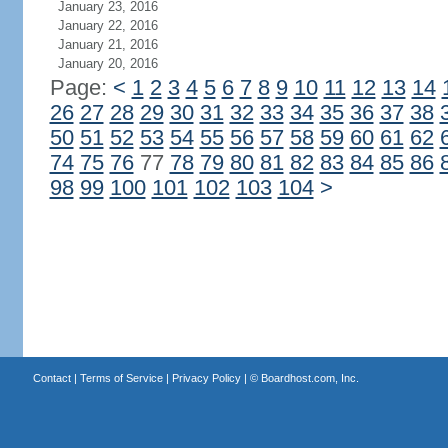
January 23, 2016
January 22, 2016
January 21, 2016
January 20, 2016
Page:
<
1
2
3
4
5
6
7
8
9
10
11
12
13
14
26
27
28
29
30
31
32
33
34
35
36
37
38
50
51
52
53
54
55
56
57
58
59
60
61
62
74
75
76
77
78
79
80
81
82
83
84
85
86
98
99
100
101
102
103
104
>
Contact
|
Terms of Service
|
Privacy Policy
| ©
Boardhost.com, Inc.