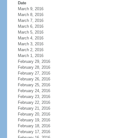
Date
March 9, 2016
March 8, 2016
March 7, 2016
March 6, 2016
March 5, 2016
March 4, 2016
March 3, 2016
March 2, 2016
March 1, 2016
February 29, 2016
February 28, 2016
February 27, 2016
February 26, 2016
February 25, 2016
February 24, 2016
February 23, 2016
February 22, 2016
February 21, 2016
February 20, 2016
February 19, 2016
February 18, 2016
February 17, 2016
February 16, 2016