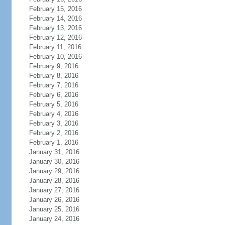
February 15, 2016
February 14, 2016
February 13, 2016
February 12, 2016
February 11, 2016
February 10, 2016
February 9, 2016
February 8, 2016
February 7, 2016
February 6, 2016
February 5, 2016
February 4, 2016
February 3, 2016
February 2, 2016
February 1, 2016
January 31, 2016
January 30, 2016
January 29, 2016
January 28, 2016
January 27, 2016
January 26, 2016
January 25, 2016
January 24, 2016