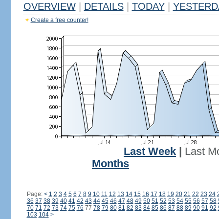
OVERVIEW
|
DETAILS
|
TODAY
|
YESTERD
Create a free counter!
Last Week
|
Last M
Months
Page:
<
1
2
3
4
5
6
7
8
9
10
11
12
13
14
15
16
17
18
19
20
21
22
23
24
36
37
38
39
40
41
42
43
44
45
46
47
48
49
50
51
52
53
54
55
56
57
58
70
71
72
73
74
75
76
77
78
79
80
81
82
83
84
85
86
87
88
89
90
91
92
103
104
>