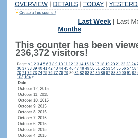
OVERVIEW
|
DETAILS
|
TODAY
|
YESTERD
Create a free counter!
Last Week
|
Last M
Months
This counter has been view
236,372 visitors!
Page:
<
1
2
3
4
5
6
7
8
9
10
11
12
13
14
15
16
17
18
19
20
21
22
23
24
36
37
38
39
40
41
42
43
44
45
46
47
48
49
50
51
52
53
54
55
56
57
58
70
71
72
73
74
75
76
77
78
79
80
81
82
83
84
85
86
87
88
89
90
91
92
103
104
>
Date
October 12, 2015
October 11, 2015
October 10, 2015
October 9, 2015
October 8, 2015
October 7, 2015
October 6, 2015
October 5, 2015
October 4, 2015