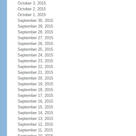
October 3, 2015
October 2, 2015
October 1, 2015
September 30, 2015
September 29, 2015
September 28, 2015
September 27, 2015
September 26, 2015
September 25, 2015
September 24, 2015
September 23, 2015
September 22, 2015
September 21, 2015
September 20, 2015
September 19, 2015
September 18, 2015
September 17, 2015
September 16, 2015
September 15, 2015
September 14, 2015
September 13, 2015
September 12, 2015
September 11, 2015
September 10, 2015