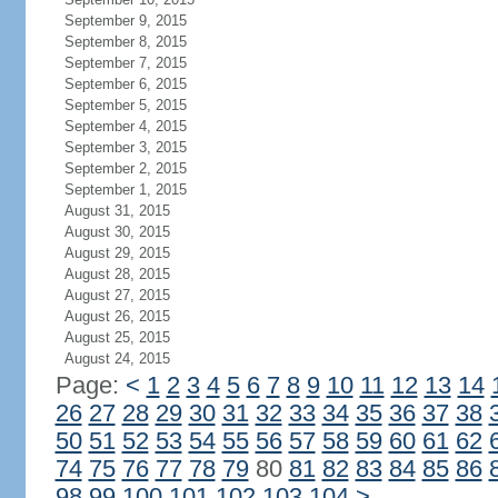
September 9, 2015
September 8, 2015
September 7, 2015
September 6, 2015
September 5, 2015
September 4, 2015
September 3, 2015
September 2, 2015
September 1, 2015
August 31, 2015
August 30, 2015
August 29, 2015
August 28, 2015
August 27, 2015
August 26, 2015
August 25, 2015
August 24, 2015
Page:
<
1
2
3
4
5
6
7
8
9
10
11
12
13
14
26
27
28
29
30
31
32
33
34
35
36
37
38
50
51
52
53
54
55
56
57
58
59
60
61
62
74
75
76
77
78
79
80
81
82
83
84
85
86
98
99
100
101
102
103
104
>