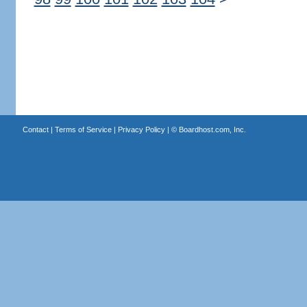
Contact
|
Terms of Service
|
Privacy Policy
| ©
Boardhost.com, Inc.