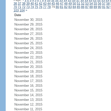
Page:
<
1
2
3
4
5
6
7
8
9
10
11
12
13
14
15
16
17
18
19
20
21
22
23
24
36
37
38
39
40
41
42
43
44
45
46
47
48
49
50
51
52
53
54
55
56
57
58
70
71
72
73
74
75
76
77
78
79
80
81
82
83
84
85
86
87
88
89
90
91
92
103
104
>
Date
November 30, 2015
November 29, 2015
November 28, 2015
November 27, 2015
November 26, 2015
November 25, 2015
November 24, 2015
November 23, 2015
November 22, 2015
November 21, 2015
November 20, 2015
November 19, 2015
November 18, 2015
November 17, 2015
November 16, 2015
November 15, 2015
November 14, 2015
November 13, 2015
November 12, 2015
November 11, 2015