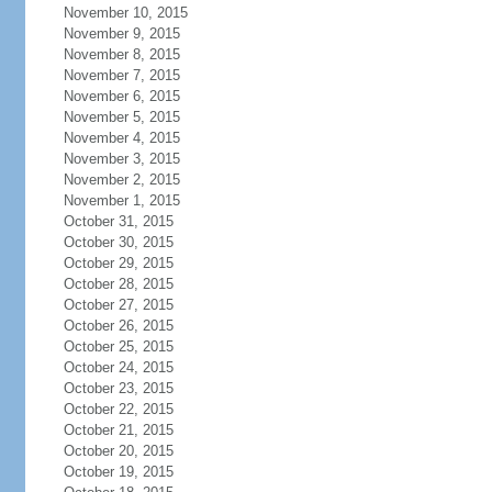
November 10, 2015
November 9, 2015
November 8, 2015
November 7, 2015
November 6, 2015
November 5, 2015
November 4, 2015
November 3, 2015
November 2, 2015
November 1, 2015
October 31, 2015
October 30, 2015
October 29, 2015
October 28, 2015
October 27, 2015
October 26, 2015
October 25, 2015
October 24, 2015
October 23, 2015
October 22, 2015
October 21, 2015
October 20, 2015
October 19, 2015