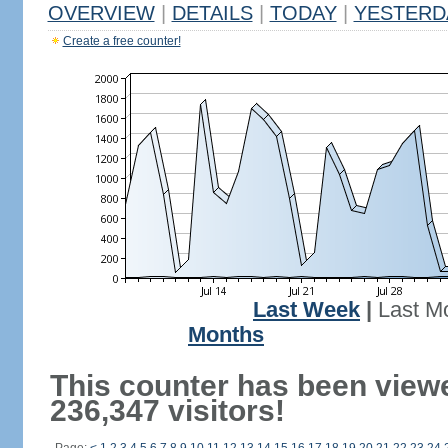
OVERVIEW
|
DETAILS
|
TODAY
|
YESTERD
Create a free counter!
Last Week
|
Last M
Months
This counter has been view
236,347 visitors!