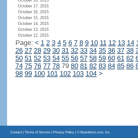
October 18, 2015
October 17, 2015
October 16, 2015
October 15, 2015
October 14, 2015
October 13, 2015
October 12, 2015
Page:
<
1
2
3
4
5
6
7
8
9
10
11
12
13
14
26
27
28
29
30
31
32
33
34
35
36
37
38
50
51
52
53
54
55
56
57
58
59
60
61
62
74
75
76
77
78
79
80
81
82
83
84
85
86
98
99
100
101
102
103
104
>
Contact
|
Terms of Service
|
Privacy Policy
| ©
Boardhost.com, Inc.