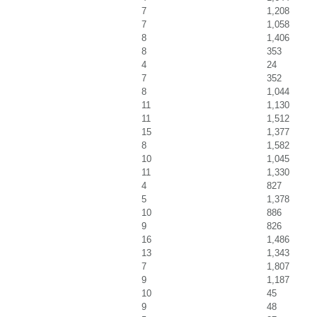
7
1,208
7
1,058
8
1,406
8
353
4
24
7
352
8
1,044
11
1,130
11
1,512
15
1,377
8
1,582
10
1,045
11
1,330
4
827
5
1,378
10
886
9
826
16
1,486
13
1,343
7
1,807
9
1,187
10
45
9
48