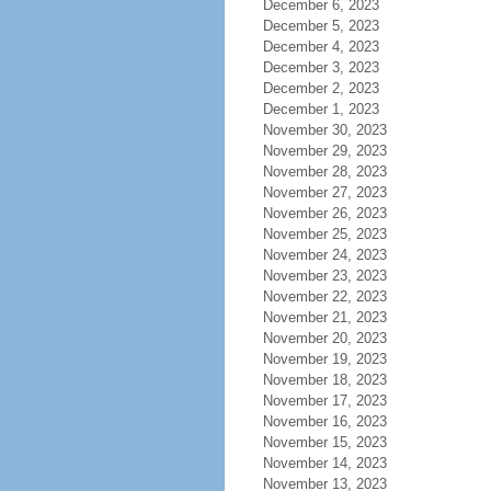
December 6, 2023
December 5, 2023
December 4, 2023
December 3, 2023
December 2, 2023
December 1, 2023
November 30, 2023
November 29, 2023
November 28, 2023
November 27, 2023
November 26, 2023
November 25, 2023
November 24, 2023
November 23, 2023
November 22, 2023
November 21, 2023
November 20, 2023
November 19, 2023
November 18, 2023
November 17, 2023
November 16, 2023
November 15, 2023
November 14, 2023
November 13, 2023