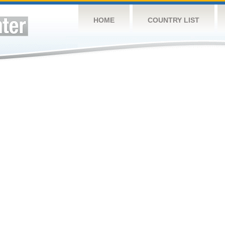
HOME
COUNTRY LIST