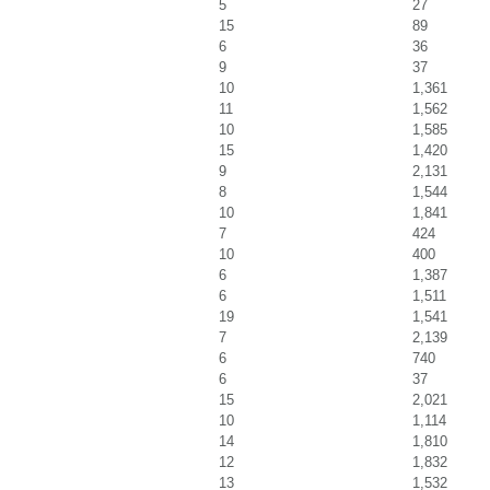
5
27
15
89
6
36
9
37
10
1,361
11
1,562
10
1,585
15
1,420
9
2,131
8
1,544
10
1,841
7
424
10
400
6
1,387
6
1,511
19
1,541
7
2,139
6
740
6
37
15
2,021
10
1,114
14
1,810
12
1,832
13
1,532