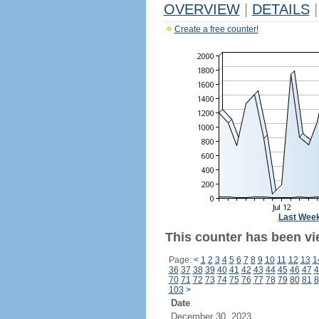
OVERVIEW
|
DETAILS
|
Create a free counter!
Last Wee
This counter has been vi
Page:
<
1
2
3
4
5
6
7
8
9
10
11
12
13
1
36
37
38
39
40
41
42
43
44
45
46
47
4
70
71
72
73
74
75
76
77
78
79
80
81
8
103
>
Date
December 30, 2023