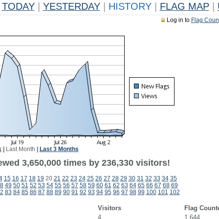
TODAY
|
YESTERDAY
|
HISTORY
|
FLAG MAP
|
Log in to
Flag Coun
k
|
Last Month
|
Last 3 Months
ewed 3,650,000 times by 236,330 visitors!
4
15
16
17
18
19
20
21
22
23
24
25
26
27
28
29
30
31
32
33
34
35
8
49
50
51
52
53
54
55
56
57
58
59
60
61
62
63
64
65
66
67
68
69
2
83
84
85
86
87
88
89
90
91
92
93
94
95
96
97
98
99
100
101
102
Visitors
Flag Count
4
1,644