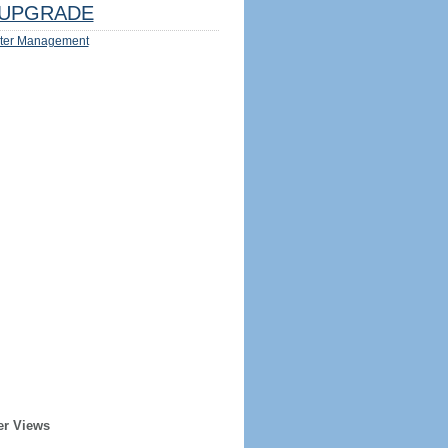
UPGRADE
ter Management
er Views