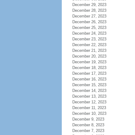
December 29, 2023
December 28, 2023
December 27, 2023
December 26, 2023
December 25, 2023
December 24, 2023
December 23, 2023
December 22, 2023
December 21, 2023
December 20, 2023
December 19, 2023
December 18, 2023
December 17, 2023
December 16, 2023
December 15, 2023
December 14, 2023
December 13, 2023
December 12, 2023
December 11, 2023
December 10, 2023
December 9, 2023
December 8, 2023
December 7, 2023