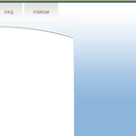
FAQ
FORUM