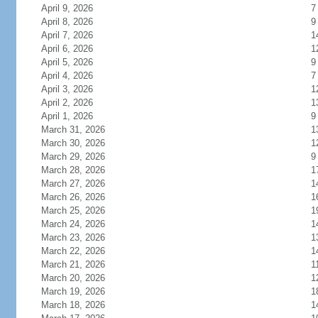
April 9, 2026
7
April 8, 2026
9
April 7, 2026
1
April 6, 2026
1
April 5, 2026
9
April 4, 2026
7
April 3, 2026
1
April 2, 2026
1
April 1, 2026
9
March 31, 2026
1
March 30, 2026
1
March 29, 2026
9
March 28, 2026
1
March 27, 2026
1
March 26, 2026
1
March 25, 2026
1
March 24, 2026
1
March 23, 2026
1
March 22, 2026
1
March 21, 2026
1
March 20, 2026
1
March 19, 2026
1
March 18, 2026
1