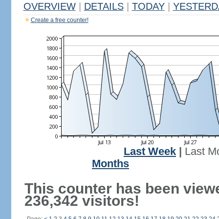
OVERVIEW
|
DETAILS
|
TODAY
|
YESTERD
Create a free counter!
Last Week
|
Last M
Months
This counter has been view
236,342 visitors!