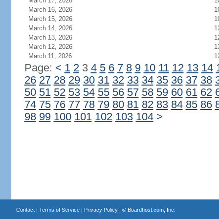
March 17, 2026
1
March 16, 2026
1
March 15, 2026
1
March 14, 2026
1
March 13, 2026
1
March 12, 2026
1
March 11, 2026
1
Page:
<
1
2
3
4
5
6
7
8
9
10
11
12
13
14
26
27
28
29
30
31
32
33
34
35
36
37
38
50
51
52
53
54
55
56
57
58
59
60
61
62
74
75
76
77
78
79
80
81
82
83
84
85
86
98
99
100
101
102
103
104
>
Contact
|
Terms of Service
|
Privacy Policy
| ©
Boardhost.com, Inc.