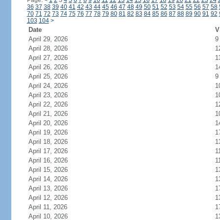
Page:
<
1
2
3
4
5
6
7
8
9
10
11
12
13
14
15
16
17
18
19
20
21
22
23
24
36
37
38
39
40
41
42
43
44
45
46
47
48
49
50
51
52
53
54
55
56
57
58
70
71
72
73
74
75
76
77
78
79
80
81
82
83
84
85
86
87
88
89
90
91
92
103
104
>
Date
V
April 29, 2026
9
April 28, 2026
1
April 27, 2026
1
April 26, 2026
1
April 25, 2026
9
April 24, 2026
1
April 23, 2026
1
April 22, 2026
1
April 21, 2026
1
April 20, 2026
1
April 19, 2026
1
April 18, 2026
1
April 17, 2026
1
April 16, 2026
1
April 15, 2026
1
April 14, 2026
1
April 13, 2026
1
April 12, 2026
1
April 11, 2026
1
April 10, 2026
1