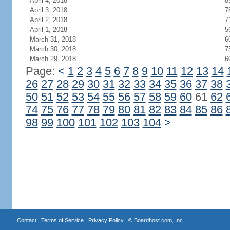
April 4, 2018
8
April 3, 2018
7
April 2, 2018
7
April 1, 2018
5
March 31, 2018
6
March 30, 2018
7
March 29, 2018
6
Page:
<
1
2
3
4
5
6
7
8
9
10
11
12
13
14
26
27
28
29
30
31
32
33
34
35
36
37
38
50
51
52
53
54
55
56
57
58
59
60
61
62
74
75
76
77
78
79
80
81
82
83
84
85
86
98
99
100
101
102
103
104
>
Contact
|
Terms of Service
|
Privacy Policy
| ©
Boardhost.com, Inc.