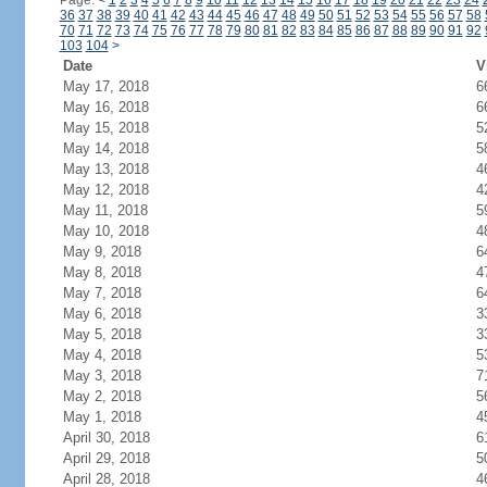
Page:
<
1
2
3
4
5
6
7
8
9
10
11
12
13
14
15
16
17
18
19
20
21
22
23
24
36
37
38
39
40
41
42
43
44
45
46
47
48
49
50
51
52
53
54
55
56
57
58
70
71
72
73
74
75
76
77
78
79
80
81
82
83
84
85
86
87
88
89
90
91
92
103
104
>
Date
V
May 17, 2018
6
May 16, 2018
6
May 15, 2018
5
May 14, 2018
5
May 13, 2018
4
May 12, 2018
4
May 11, 2018
5
May 10, 2018
4
May 9, 2018
6
May 8, 2018
4
May 7, 2018
6
May 6, 2018
3
May 5, 2018
3
May 4, 2018
5
May 3, 2018
7
May 2, 2018
5
May 1, 2018
4
April 30, 2018
6
April 29, 2018
5
April 28, 2018
4