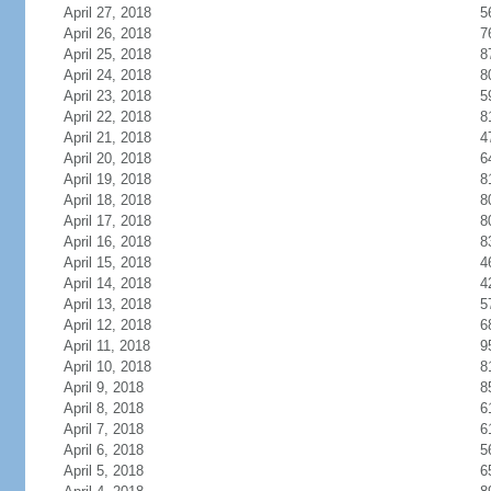
April 27, 2018
5
April 26, 2018
7
April 25, 2018
8
April 24, 2018
8
April 23, 2018
5
April 22, 2018
8
April 21, 2018
4
April 20, 2018
6
April 19, 2018
8
April 18, 2018
8
April 17, 2018
8
April 16, 2018
8
April 15, 2018
4
April 14, 2018
4
April 13, 2018
5
April 12, 2018
6
April 11, 2018
9
April 10, 2018
8
April 9, 2018
8
April 8, 2018
6
April 7, 2018
6
April 6, 2018
5
April 5, 2018
6