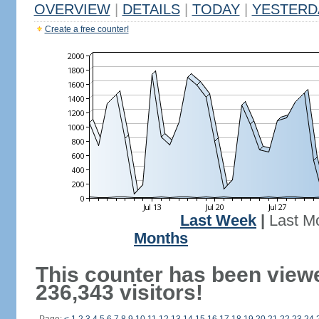
OVERVIEW
|
DETAILS
|
TODAY
|
YESTERD
Create a free counter!
Last Week
|
Last M
Months
This counter has been view
236,343 visitors!