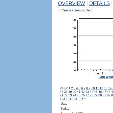
OVERVIEW
|
DETAILS
|
Create a free counter!
Last Wee
Page: 1
2
3
4
5
6
7
8
9
10
11
12
13
14
37
38
39
40
41
42
43
44
45
46
47
48
4
71
72
73
74
75
76
77
78
79
80
81
82
8
103
104
105
106
>
Date
Today