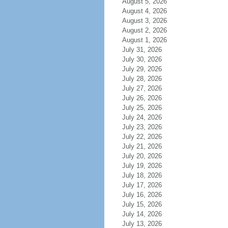
August 5, 2026
August 4, 2026
August 3, 2026
August 2, 2026
August 1, 2026
July 31, 2026
July 30, 2026
July 29, 2026
July 28, 2026
July 27, 2026
July 26, 2026
July 25, 2026
July 24, 2026
July 23, 2026
July 22, 2026
July 21, 2026
July 20, 2026
July 19, 2026
July 18, 2026
July 17, 2026
July 16, 2026
July 15, 2026
July 14, 2026
July 13, 2026