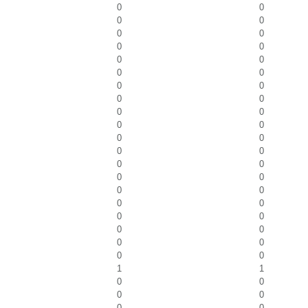
0
0
0
0
0
0
0
0
0
0
0
0
0
0
0
0
0
0
0
0
0
0
0
0
0
0
0
0
0
0
0
0
0
0
0
0
0
0
0
0
1
1
0
0
0
0
0
0