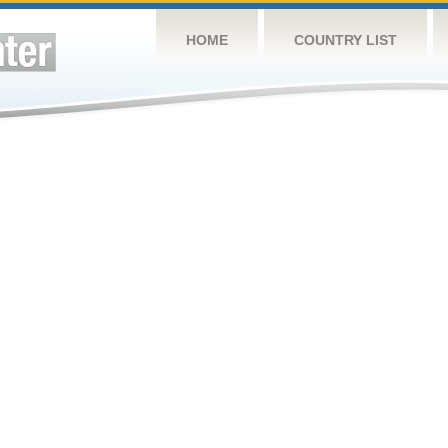
HOME
COUNTRY LIST