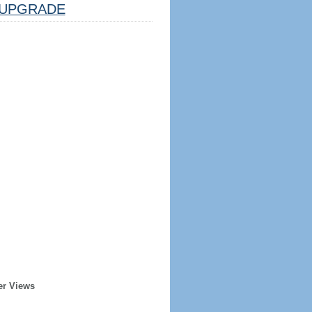
UPGRADE
er Views