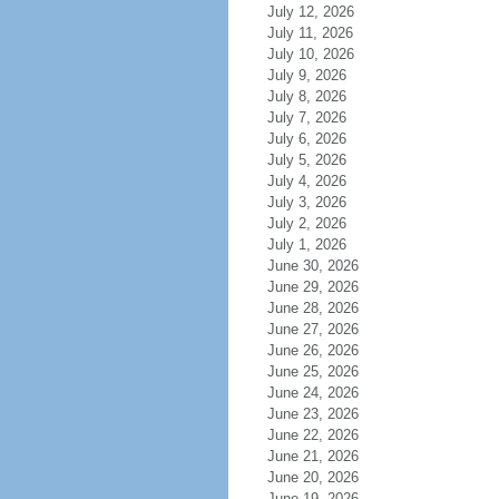
July 12, 2026
July 11, 2026
July 10, 2026
July 9, 2026
July 8, 2026
July 7, 2026
July 6, 2026
July 5, 2026
July 4, 2026
July 3, 2026
July 2, 2026
July 1, 2026
June 30, 2026
June 29, 2026
June 28, 2026
June 27, 2026
June 26, 2026
June 25, 2026
June 24, 2026
June 23, 2026
June 22, 2026
June 21, 2026
June 20, 2026
June 19, 2026