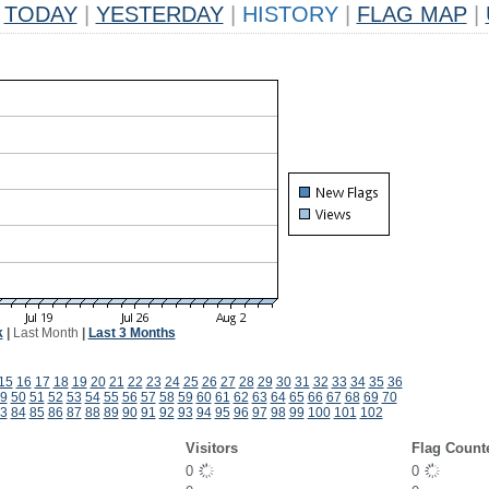
TODAY
|
YESTERDAY
|
HISTORY
|
FLAG MAP
|
k
|
Last Month
|
Last 3 Months
15
16
17
18
19
20
21
22
23
24
25
26
27
28
29
30
31
32
33
34
35
36
9
50
51
52
53
54
55
56
57
58
59
60
61
62
63
64
65
66
67
68
69
70
3
84
85
86
87
88
89
90
91
92
93
94
95
96
97
98
99
100
101
102
Visitors
Flag Count
0
0