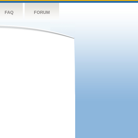
FAQ
FORUM