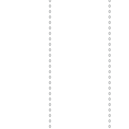
0
0
0
0
0
0
0
0
0
0
0
0
0
0
0
0
0
0
0
0
0
0
0
0
0
0
0
0
0
0
0
0
0
0
0
0
0
0
0
0
0
0
0
0
0
0
0
0