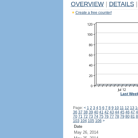
OVERVIEW
|
DETAILS
|
Create a free counter!
Last Wee
Page:
<
1
2
3
4
5
6
7
8
9
10
11
12
13
1
36
37
38
39
40
41
42
43
44
45
46
47
4
70
71
72
73
74
75
76
77
78
79
80
81
8
103
104
105
106
>
Date
May 26, 2014