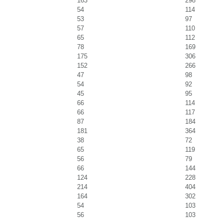
163
298
54
114
53
97
57
110
65
112
78
169
175
306
152
266
47
98
54
92
45
95
66
114
66
117
87
184
181
364
38
72
65
119
56
79
66
144
124
228
214
404
164
302
54
103
56
103