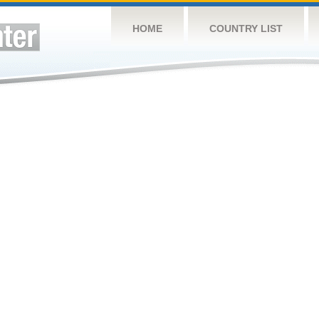
HOME
COUNTRY LIST