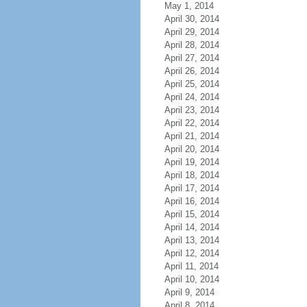
May 1, 2014
April 30, 2014
April 29, 2014
April 28, 2014
April 27, 2014
April 26, 2014
April 25, 2014
April 24, 2014
April 23, 2014
April 22, 2014
April 21, 2014
April 20, 2014
April 19, 2014
April 18, 2014
April 17, 2014
April 16, 2014
April 15, 2014
April 14, 2014
April 13, 2014
April 12, 2014
April 11, 2014
April 10, 2014
April 9, 2014
April 8, 2014