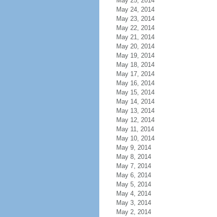
May 25, 2014
May 24, 2014
May 23, 2014
May 22, 2014
May 21, 2014
May 20, 2014
May 19, 2014
May 18, 2014
May 17, 2014
May 16, 2014
May 15, 2014
May 14, 2014
May 13, 2014
May 12, 2014
May 11, 2014
May 10, 2014
May 9, 2014
May 8, 2014
May 7, 2014
May 6, 2014
May 5, 2014
May 4, 2014
May 3, 2014
May 2, 2014