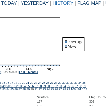
TODAY
|
YESTERDAY
|
HISTORY
|
FLAG MAP
|
k
|
Last Month
|
Last 3 Months
4
15
16
17
18
19
20
21
22
23
24
25
26
27
28
29
30
31
32
33
34
35
8
49
50
51
52
53
54
55
56
57
58
59
60
61
62
63
64
65
66
67
68
69
2
83
84
85
86
87
88
89
90
91
92
93
94
95
96
97
98
99
100
101
102
Visitors
Flag Count
137
302