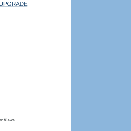
UPGRADE
er Views