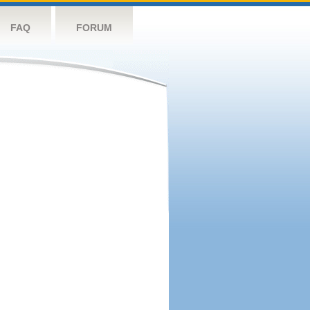
FAQ
FORUM