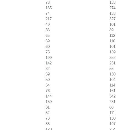
78
133
165
274
74
133
217
327
49
101
36
89
65
112
69
110
60
101
75
139
199
352
142
231
32
55
59
130
50
104
54
114
76
161
144
342
159
281
31
88
52
111
73
130
85
197
120
254