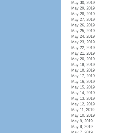
May 30, 2019
May 29, 2019
May 28, 2019
May 27, 2019
May 26, 2019
May 25, 2019
May 24, 2019
May 23, 2019
May 22, 2019
May 21, 2019
May 20, 2019
May 19, 2019
May 18, 2019
May 17, 2019
May 16, 2019
May 15, 2019
May 14, 2019
May 13, 2019
May 12, 2019
May 11, 2019
May 10, 2019
May 9, 2019
May 8, 2019
May 7, 2019