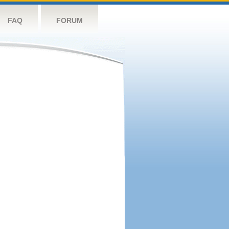
FAQ
FORUM