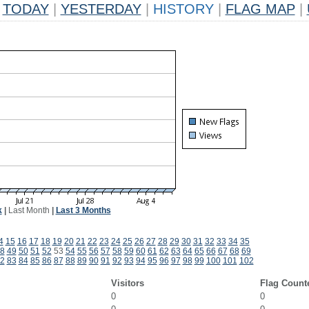
TODAY
|
YESTERDAY
|
HISTORY
|
FLAG MAP
|
k
|
Last Month
|
Last 3 Months
4
15
16
17
18
19
20
21
22
23
24
25
26
27
28
29
30
31
32
33
34
35
8
49
50
51
52
53
54
55
56
57
58
59
60
61
62
63
64
65
66
67
68
69
2
83
84
85
86
87
88
89
90
91
92
93
94
95
96
97
98
99
100
101
102
Visitors
Flag Count
0
0