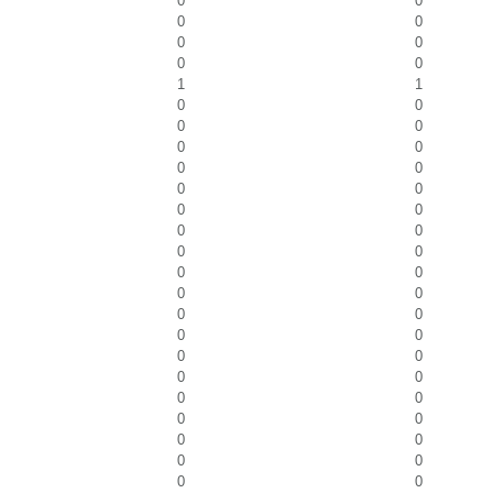
0
0
0
0
0
0
0
0
1
1
0
0
0
0
0
0
0
0
0
0
0
0
0
0
0
0
0
0
0
0
0
0
0
0
0
0
0
0
0
0
0
0
0
0
0
0
0
0