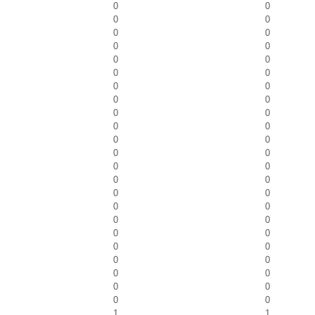
0
0
0
0
0
0
0
0
0
0
0
0
0
0
0
0
0
0
0
0
0
0
0
0
0
0
0
0
0
0
0
0
0
0
0
0
0
0
0
0
0
0
0
0
0
0
1
1