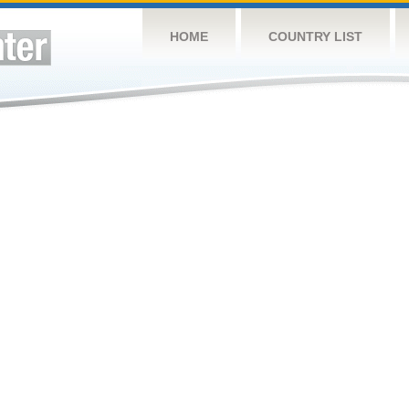
HOME
COUNTRY LIST