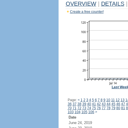
OVERVIEW
|
DETAILS
|
Create a free counter!
Last Wee
Page:
<
1
2
3
4
5
6
7
8
9
10
11
12
13
1
36
37
38
39
40
41
42
43
44
45
46
47
4
70
71
72
73
74
75
76
77
78
79
80
81
8
103
104
105
106
>
Date
June 24, 2019