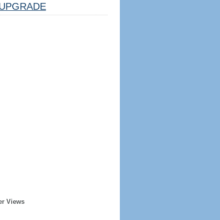
UPGRADE
er Views