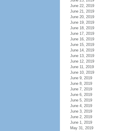
June 23, 2019
June 22, 2019
June 21, 2019
June 20, 2019
June 19, 2019
June 18, 2019
June 17, 2019
June 16, 2019
June 15, 2019
June 14, 2019
June 13, 2019
June 12, 2019
June 11, 2019
June 10, 2019
June 9, 2019
June 8, 2019
June 7, 2019
June 6, 2019
June 5, 2019
June 4, 2019
June 3, 2019
June 2, 2019
June 1, 2019
May 31, 2019