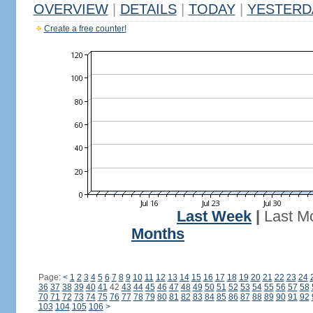
OVERVIEW
|
DETAILS
|
TODAY
|
YESTERD
Create a free counter!
Last Week
|
Last M
Months
Page:
<
1
2
3
4
5
6
7
8
9
10
11
12
13
14
15
16
17
18
19
20
21
22
23
24
36
37
38
39
40
41
42
43
44
45
46
47
48
49
50
51
52
53
54
55
56
57
58
70
71
72
73
74
75
76
77
78
79
80
81
82
83
84
85
86
87
88
89
90
91
92
103
104
105
106
>