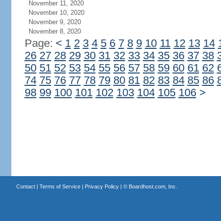
November 11, 2020
November 10, 2020
November 9, 2020
November 8, 2020
Page:
<
1
2
3
4
5
6
7
8
9
10
11
12
13
14
26
27
28
29
30
31
32
33
34
35
36
37
38
50
51
52
53
54
55
56
57
58
59
60
61
62
74
75
76
77
78
79
80
81
82
83
84
85
86
98
99
100
101
102
103
104
105
106
>
Contact
|
Terms of Service
|
Privacy Policy
| ©
Boardhost.com, Inc.