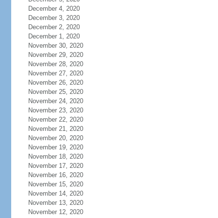
December 4, 2020
December 3, 2020
December 2, 2020
December 1, 2020
November 30, 2020
November 29, 2020
November 28, 2020
November 27, 2020
November 26, 2020
November 25, 2020
November 24, 2020
November 23, 2020
November 22, 2020
November 21, 2020
November 20, 2020
November 19, 2020
November 18, 2020
November 17, 2020
November 16, 2020
November 15, 2020
November 14, 2020
November 13, 2020
November 12, 2020