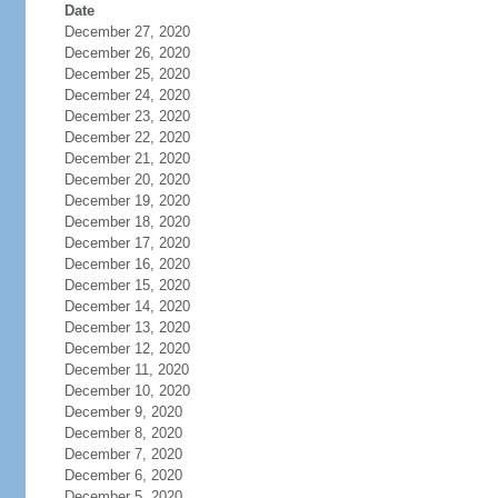
Date
December 27, 2020
December 26, 2020
December 25, 2020
December 24, 2020
December 23, 2020
December 22, 2020
December 21, 2020
December 20, 2020
December 19, 2020
December 18, 2020
December 17, 2020
December 16, 2020
December 15, 2020
December 14, 2020
December 13, 2020
December 12, 2020
December 11, 2020
December 10, 2020
December 9, 2020
December 8, 2020
December 7, 2020
December 6, 2020
December 5, 2020