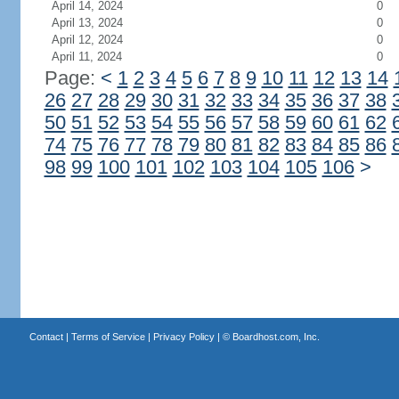
April 14, 2024
0
April 13, 2024
0
April 12, 2024
0
April 11, 2024
0
Page:
<
1
2
3
4
5
6
7
8
9
10
11
12
13
14
26
27
28
29
30
31
32
33
34
35
36
37
38
50
51
52
53
54
55
56
57
58
59
60
61
62
74
75
76
77
78
79
80
81
82
83
84
85
86
98
99
100
101
102
103
104
105
106
>
Contact
|
Terms of Service
|
Privacy Policy
| ©
Boardhost.com, Inc.