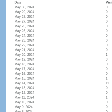
Date
Visi
May 30, 2024
0
May 29, 2024
0
May 28, 2024
0
May 27, 2024
0
May 26, 2024
0
May 25, 2024
0
May 24, 2024
0
May 23, 2024
0
May 22, 2024
0
May 21, 2024
0
May 20, 2024
1
May 19, 2024
3
May 18, 2024
0
May 17, 2024
0
May 16, 2024
0
May 15, 2024
1
May 14, 2024
11
May 13, 2024
0
May 12, 2024
0
May 11, 2024
1
May 10, 2024
0
May 9, 2024
0
May 8, 2024
0