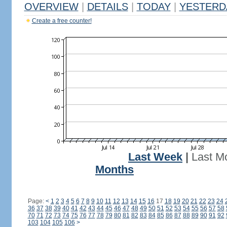
OVERVIEW
|
DETAILS
|
TODAY
|
YESTERD
Create a free counter!
Last Week
|
Last M
Months
Page:
<
1
2
3
4
5
6
7
8
9
10
11
12
13
14
15
16
17
18
19
20
21
22
23
24
36
37
38
39
40
41
42
43
44
45
46
47
48
49
50
51
52
53
54
55
56
57
58
70
71
72
73
74
75
76
77
78
79
80
81
82
83
84
85
86
87
88
89
90
91
92
103
104
105
106
>