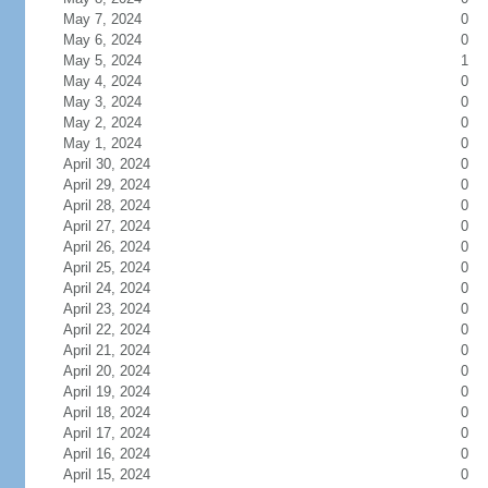
May 7, 2024
0
May 6, 2024
0
May 5, 2024
1
May 4, 2024
0
May 3, 2024
0
May 2, 2024
0
May 1, 2024
0
April 30, 2024
0
April 29, 2024
0
April 28, 2024
0
April 27, 2024
0
April 26, 2024
0
April 25, 2024
0
April 24, 2024
0
April 23, 2024
0
April 22, 2024
0
April 21, 2024
0
April 20, 2024
0
April 19, 2024
0
April 18, 2024
0
April 17, 2024
0
April 16, 2024
0
April 15, 2024
0