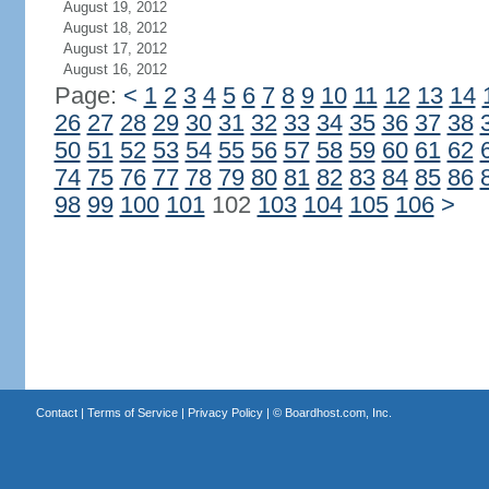
August 19, 2012
August 18, 2012
August 17, 2012
August 16, 2012
Page:
<
1
2
3
4
5
6
7
8
9
10
11
12
13
14
26
27
28
29
30
31
32
33
34
35
36
37
38
50
51
52
53
54
55
56
57
58
59
60
61
62
74
75
76
77
78
79
80
81
82
83
84
85
86
98
99
100
101
102
103
104
105
106
>
Contact
|
Terms of Service
|
Privacy Policy
| ©
Boardhost.com, Inc.