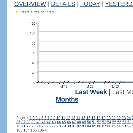
OVERVIEW
|
DETAILS
|
TODAY
|
YESTERD
Create a free counter!
Last Week
|
Last M
Months
Page:
<
1
2
3
4
5
6
7
8
9
10
11
12
13
14
15
16
17
18
19
20
21
22
23
24
36
37
38
39
40
41
42
43
44
45
46
47
48
49
50
51
52
53
54
55
56
57
58
70
71
72
73
74
75
76
77
78
79
80
81
82
83
84
85
86
87
88
89
90
91
92
103
104
105
106
>