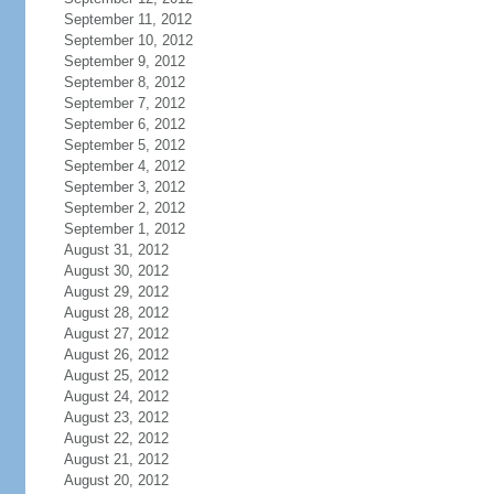
September 11, 2012
September 10, 2012
September 9, 2012
September 8, 2012
September 7, 2012
September 6, 2012
September 5, 2012
September 4, 2012
September 3, 2012
September 2, 2012
September 1, 2012
August 31, 2012
August 30, 2012
August 29, 2012
August 28, 2012
August 27, 2012
August 26, 2012
August 25, 2012
August 24, 2012
August 23, 2012
August 22, 2012
August 21, 2012
August 20, 2012