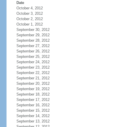
Date
October 4, 2012
October 3, 2012
October 2, 2012
October 1, 2012
September 30, 2012
September 29, 2012
September 28, 2012
September 27, 2012
September 26, 2012
September 25, 2012
September 24, 2012
September 23, 2012
September 22, 2012
September 21, 2012
September 20, 2012
September 19, 2012
September 18, 2012
September 17, 2012
September 16, 2012
September 15, 2012
September 14, 2012
September 13, 2012
September 12, 2012